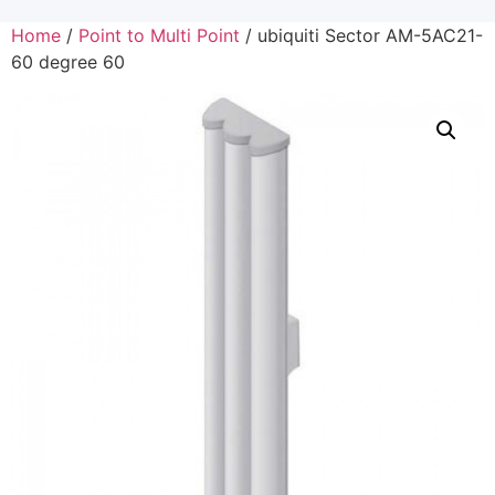
Home
/
Point to Multi Point
/ ubiquiti Sector AM-5AC21-
60 degree 60