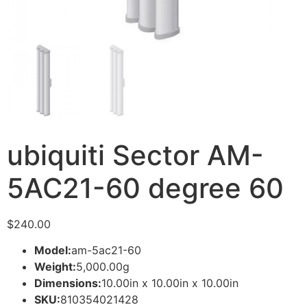
ubiquiti Sector AM-
5AC21-60 degree 60
$
240.00
Model:
am-5ac21-60
Weight:
5,000.00g
Dimensions:
10.00in x 10.00in x 10.00in
SKU:
810354021428