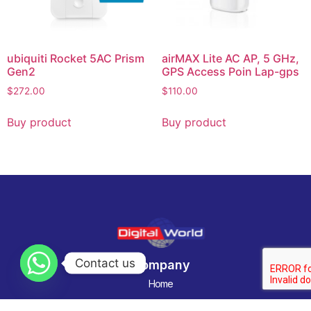
ubiquiti Rocket 5AC Prism
airMAX Lite AC AP, 5 GHz,
Gen2
GPS Access Poin Lap-gps
$
272.00
$
110.00
Buy product
Buy product
Contact us
Company
Home
Categories