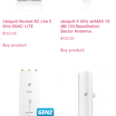
Ubiquiti Rocket AC Lite 5
ubiquiti 5 GHz airMAX 19
GHz R5AC-LITE
dBi 120 BaseStation
Sector Antenna
$
132.00
$
132.00
Buy product
Buy product