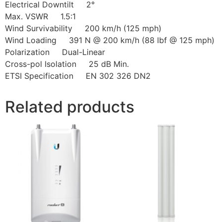
Electrical Downtilt 2°
Max. VSWR 1.5:1
Wind Survivability 200 km/h (125 mph)
Wind Loading 391 N @ 200 km/h (88 lbf @ 125 mph)
Polarization Dual-Linear
Cross-pol Isolation 25 dB Min.
ETSI Specification EN 302 326 DN2
Related products