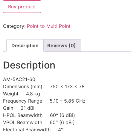
Buy product
Category:
Point to Multi Point
Description
Reviews (0)
Description
AM-5AC21-60
Dimensions (mm) 750 x 173 x 78
Weight 4.8 kg
Frequency Range 5.10 – 5.85 GHz
Gain 21 dBi
HPOL Beamwidth 60° (6 dBi)
VPOL Beamwidth 60° (6 dBi)
Electrical Beamwidth 4°