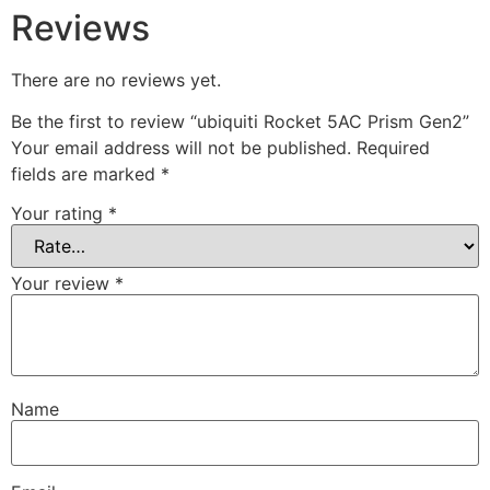
Reviews
There are no reviews yet.
Be the first to review “ubiquiti Rocket 5AC Prism Gen2”
Your email address will not be published.
Required
fields are marked
*
Your rating
*
Your review
*
Name