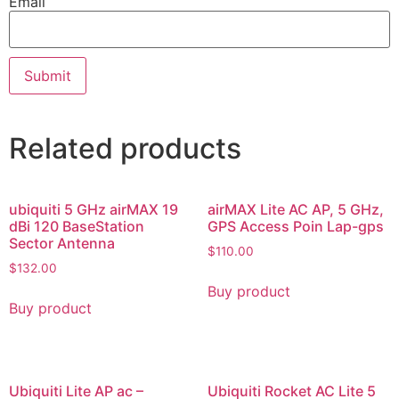
Email
Related products
ubiquiti 5 GHz airMAX 19
airMAX Lite AC AP, 5 GHz,
dBi 120 BaseStation
GPS Access Poin Lap-gps
Sector Antenna
$
110.00
$
132.00
Buy product
Buy product
Ubiquiti Lite AP ac –
Ubiquiti Rocket AC Lite 5