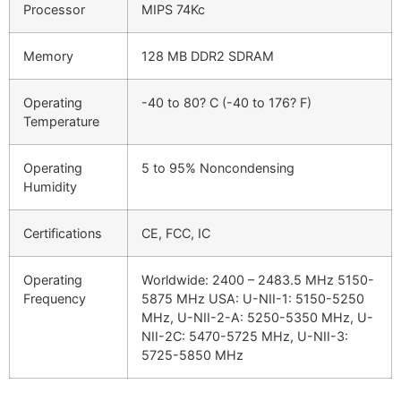
Processor
MIPS 74Kc
Memory
128 MB DDR2 SDRAM
Operating
-40 to 80? C (-40 to 176? F)
Temperature
Operating
5 to 95% Noncondensing
Humidity
Certifications
CE, FCC, IC
Operating
Worldwide: 2400 – 2483.5 MHz 5150-
Frequency
5875 MHz USA: U-NII-1: 5150-5250
MHz, U-NII-2-A: 5250-5350 MHz, U-
NII-2C: 5470-5725 MHz, U-NII-3:
5725-5850 MHz