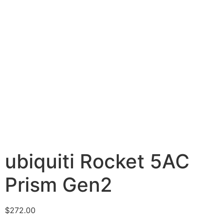
ubiquiti Rocket 5AC
Prism Gen2
$
272.00