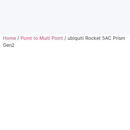
Home
/
Point to Multi Point
/ ubiquiti Rocket 5AC Prism
Gen2