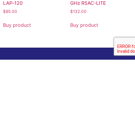
LAP‑120
GHz R5AC-LITE
$
85.00
$
132.00
Buy product
Buy product
Company
Home
Categories
About us
Contact Us
Technology News
Contact
Email :