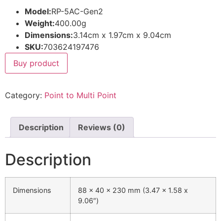
Model:
RP-5AC-Gen2
Weight:
400.00g
Dimensions:
3.14cm x 1.97cm x 9.04cm
SKU:
703624197476
Buy product
Category:
Point to Multi Point
Description
Reviews (0)
Description
Dimensions
88 x 40 x 230 mm (3.47 x 1.58 x
9.06″)