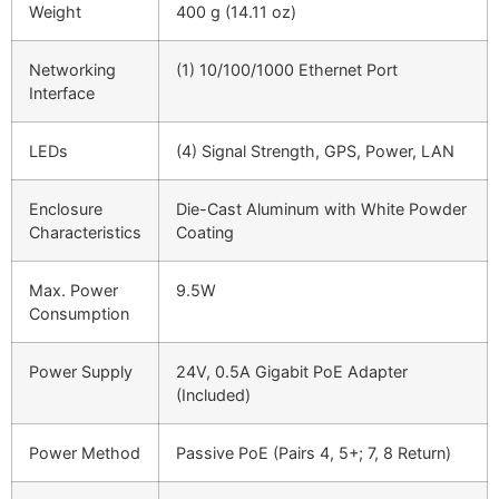
Weight
400 g (14.11 oz)
Networking
(1) 10/100/1000 Ethernet Port
Interface
LEDs
(4) Signal Strength, GPS, Power, LAN
Enclosure
Die-Cast Aluminum with White Powder
Characteristics
Coating
Max. Power
9.5W
Consumption
Power Supply
24V, 0.5A Gigabit PoE Adapter
(Included)
Power Method
Passive PoE (Pairs 4, 5+; 7, 8 Return)