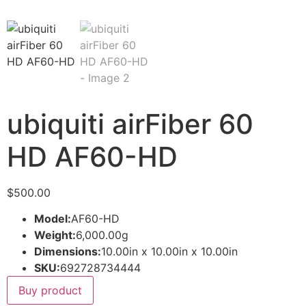
ubiquiti airFiber 60
HD AF60-HD
$
500.00
Model:
AF60-HD
Weight:
6,000.00g
Dimensions:
10.00in x 10.00in x 10.00in
SKU:
692728734444
Buy product