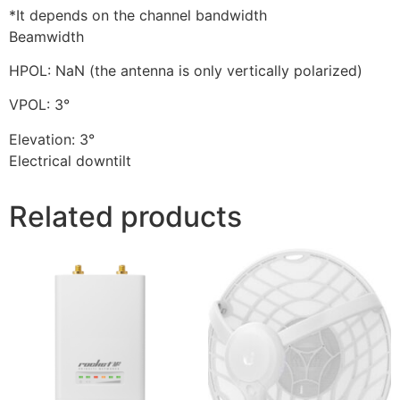
*It depends on the channel bandwidth
Beamwidth
HPOL: NaN (the antenna is only vertically polarized)
VPOL: 3°
Elevation: 3°
Electrical downtilt
Related products