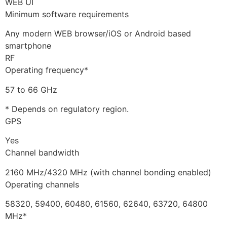
WEB UI
Minimum software requirements
Any modern WEB browser/iOS or Android based
smartphone
RF
Operating frequency*
57 to 66 GHz
* Depends on regulatory region.
GPS
Yes
Channel bandwidth
2160 MHz/4320 MHz (with channel bonding enabled)
Operating channels
58320, 59400, 60480, 61560, 62640, 63720, 64800
MHz*