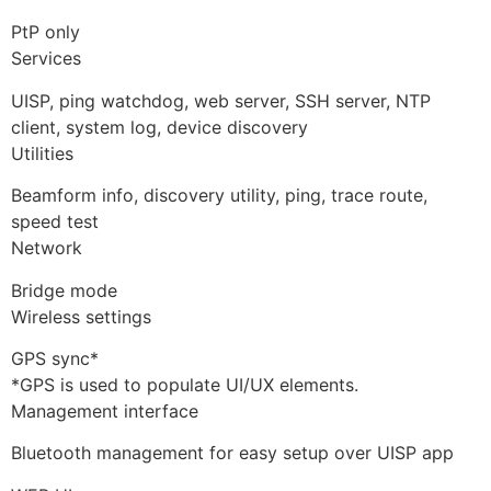
PtP only
Services
UISP, ping watchdog, web server, SSH server, NTP
client, system log, device discovery
Utilities
Beamform info, discovery utility, ping, trace route,
speed test
Network
Bridge mode
Wireless settings
GPS sync*
*GPS is used to populate UI/UX elements.
Management interface
Bluetooth management for easy setup over UISP app