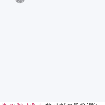
Home
/
Point to Point
/ ubiquiti airFiber 60 HD AF60-