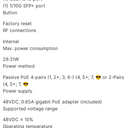
(1) 1/10G SFP+ port
Button
Factory reset
RF connections
Internal
Max. power consumption
29.31W
Power method
Passive PoE 4-pairs (1, 2+; 3, 6-) (4, 5+; 7, 😎 or 2-Pairs
(4, 5+; 7, 😎
Power supply
48VDC, 0.65A gigabit PoE adapter (included)
Supported voltage range
48VDC ± 10%
Operating temperature