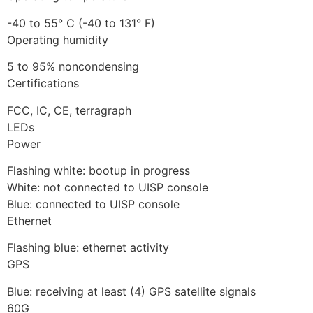
-40 to 55° C (-40 to 131° F)
Operating humidity
5 to 95% noncondensing
Certifications
FCC, IC, CE, terragraph
LEDs
Power
Flashing white: bootup in progress
White: not connected to UISP console
Blue: connected to UISP console
Ethernet
Flashing blue: ethernet activity
GPS
Blue: receiving at least (4) GPS satellite signals
60G