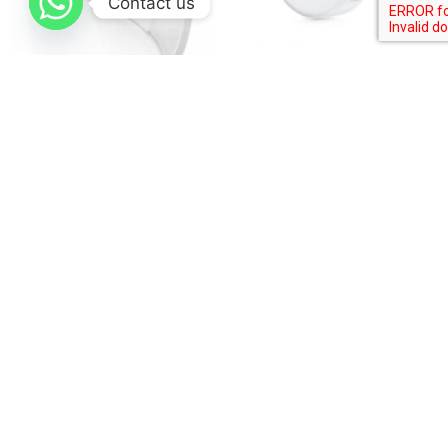
Contact us
Ubiquiti LiteBeam 5AC
Ubiquiti airMAX GigaBeam
Long Range lbe-5ac-lr
Plus 60 GHz Radio
$
115.00
$
320.00
Buy product
Buy product
Company
Home