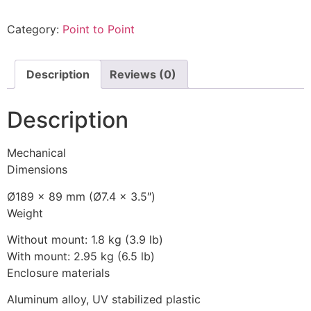
Category:
Point to Point
Description
Reviews (0)
Description
Mechanical
Dimensions
Ø189 x 89 mm (Ø7.4 x 3.5″)
Weight
Without mount: 1.8 kg (3.9 lb)
With mount: 2.95 kg (6.5 lb)
Enclosure materials
Aluminum alloy, UV stabilized plastic