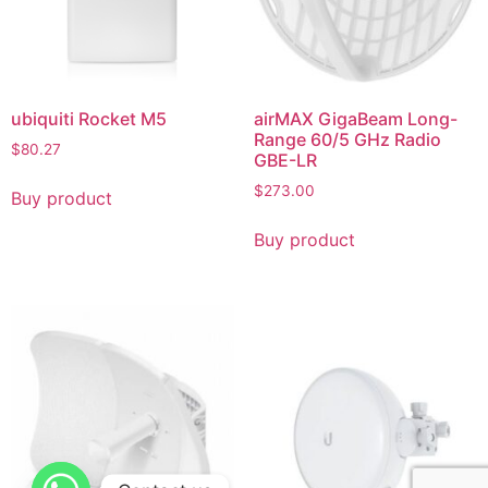
ubiquiti Rocket M5
airMAX GigaBeam Long-
Range 60/5 GHz Radio
$
80.27
GBE-LR
$
273.00
Buy product
Buy product