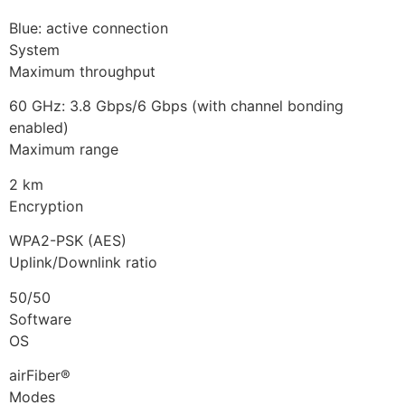
Blue: active connection
System
Maximum throughput
60 GHz: 3.8 Gbps/6 Gbps (with channel bonding
enabled)
Maximum range
2 km
Encryption
WPA2-PSK (AES)
Uplink/Downlink ratio
50/50
Software
OS
airFiber®
Modes