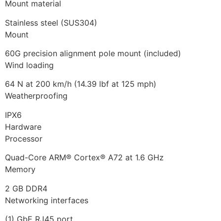
Mount material
Stainless steel (SUS304)
Mount
60G precision alignment pole mount (included)
Wind loading
64 N at 200 km/h (14.39 lbf at 125 mph)
Weatherproofing
IPX6
Hardware
Processor
Quad-Core ARM® Cortex® A72 at 1.6 GHz
Memory
2 GB DDR4
Networking interfaces
(1) GbE RJ45 port