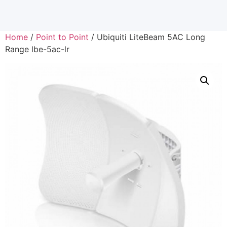
Home
/
Point to Point
/ Ubiquiti LiteBeam 5AC Long
Range lbe-5ac-lr