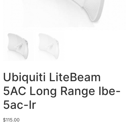
Ubiquiti LiteBeam
5AC Long Range lbe-
5ac-lr
$
115.00