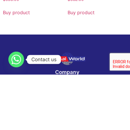
Buy product
Buy product
Contact us
Company
Home
Categories
About us
Contact Us
Technology News
Contact
Email :