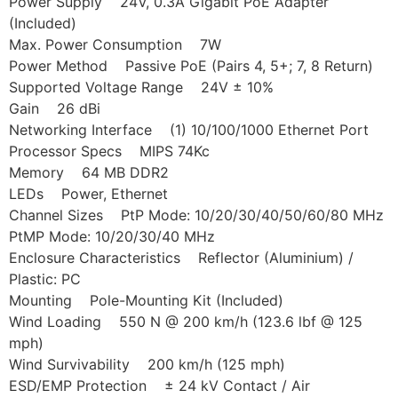
Power Supply 24V, 0.3A Gigabit PoE Adapter
(Included)
Max. Power Consumption 7W
Power Method Passive PoE (Pairs 4, 5+; 7, 8 Return)
Supported Voltage Range 24V ± 10%
Gain 26 dBi
Networking Interface (1) 10/100/1000 Ethernet Port
Processor Specs MIPS 74Kc
Memory 64 MB DDR2
LEDs Power, Ethernet
Channel Sizes PtP Mode: 10/20/30/40/50/60/80 MHz
PtMP Mode: 10/20/30/40 MHz
Enclosure Characteristics Reflector (Aluminium) /
Plastic: PC
Mounting Pole-Mounting Kit (Included)
Wind Loading 550 N @ 200 km/h (123.6 lbf @ 125
mph)
Wind Survivability 200 km/h (125 mph)
ESD/EMP Protection ± 24 kV Contact / Air