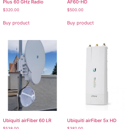
Plus 60 GHz Radio
AF60-HD
$
320.00
$
500.00
Buy product
Buy product
Ubiquiti airFiber 60 LR
Ubiquiti airFiber 5x HD
$
538.00
$
382.00