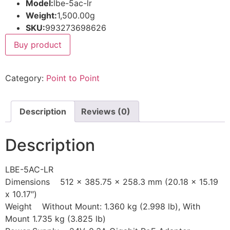
Model:
lbe-5ac-lr
Weight:
1,500.00g
SKU:
993273698626
Buy product
Category:
Point to Point
Description
Reviews (0)
Description
LBE-5AC-LR
Dimensions 512 x 385.75 x 258.3 mm (20.18 x 15.19
x 10.17″)
Weight Without Mount: 1.360 kg (2.998 lb), With
Mount 1.735 kg (3.825 lb)