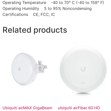
Operating Temperature -40 to 70° C (-40 to 158° F)
Operating Humidity 5 to 95% Noncondensing
Certifications CE, FCC, IC
Related products
Ubiquiti airMAX GigaBeam
ubiquiti airFiber 60 HD