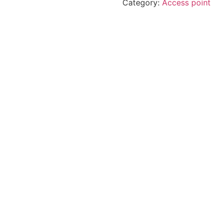
Category:
Access point