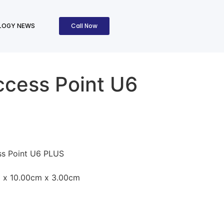
Call Now
LOGY NEWS
ccess Point U6
ss Point U6 PLUS
 x 10.00cm x 3.00cm