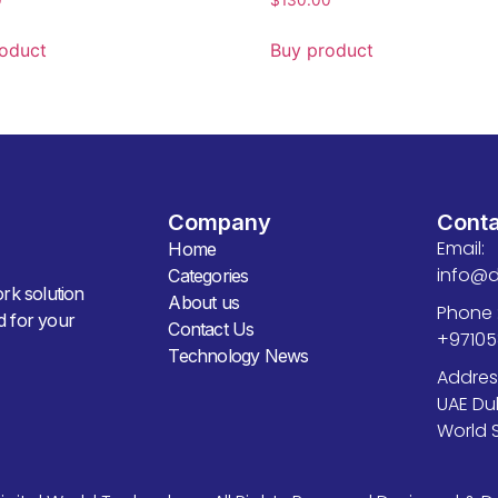
oduct
Buy product
Company
Cont
Email:
Home
info@d
Categories
ork solution
About us
Phone 
ed for your
Contact Us
+9710
Technology News
Addres
UAE Du
World