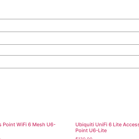
 Point WiFi 6 Mesh U6-
Ubiquiti UniFi 6 Lite Acces
Point U6-Lite
0
$
130.00