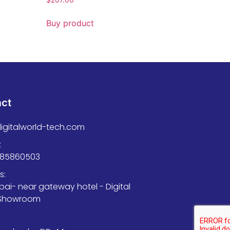
Buy product
act
igitalworld-tech.com
:
585860503
s:
bai- near gateway hotel - Digital
 Showroom