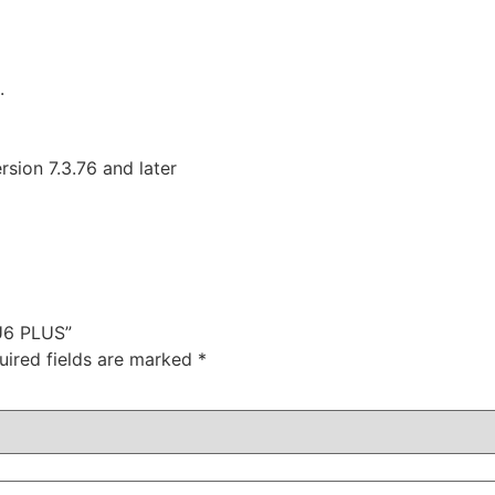
.
ion 7.3.76 and later
 U6 PLUS”
uired fields are marked
*