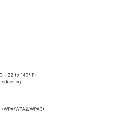
 (-22 to 140° F)
ondensing
se (WPA/WPA2/WPA3)