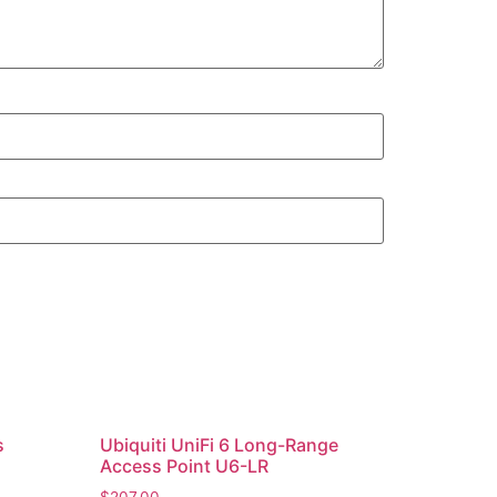
s
Ubiquiti UniFi 6 Long-Range
Access Point U6-LR
$
207.00