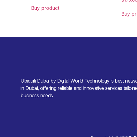
Buy product
Buy pr
Ubiquiti Dubai by Digital World Technology is best netw
in Dubai, offering reliable and innovative services tailor
business needs