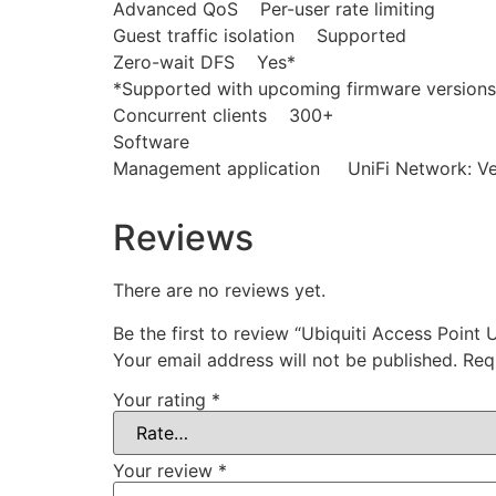
Advanced QoS Per-user rate limiting
Guest traffic isolation Supported
Zero-wait DFS Yes*
*Supported with upcoming firmware versions
Concurrent clients 300+
Software
Management application UniFi Network: Vers
Reviews
There are no reviews yet.
Be the first to review “Ubiquiti Access Point
Your email address will not be published.
Req
Your rating
*
Your review
*