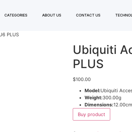
CATEGORIES
ABOUT US
CONTACT US
TECHNO
 U6 PLUS
Ubiquiti A
PLUS
$
100.00
Model:
Ubiquiti Acce
Weight:
300.00g
Dimensions:
12.00cm
Buy product