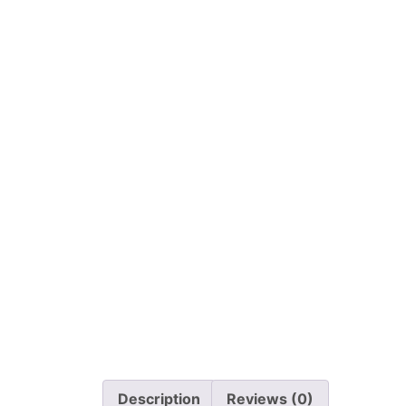
Description
Reviews (0)