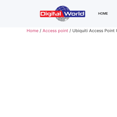
HOME
Home
/
Access point
/ Ubiquiti Access Point