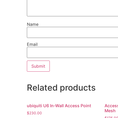
Name
Email
Related products
ubiquiti U6 In-Wall Access Point
Access
Mesh
$
230.00
$
175.0