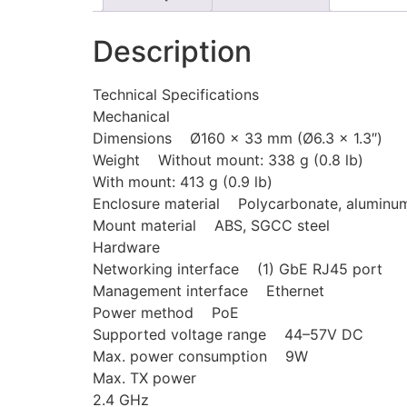
Description
Technical Specifications
Mechanical
Dimensions Ø160 x 33 mm (Ø6.3 x 1.3″)
Weight Without mount: 338 g (0.8 lb)
With mount: 413 g (0.9 lb)
Enclosure material Polycarbonate, aluminu
Mount material ABS, SGCC steel
Hardware
Networking interface (1) GbE RJ45 port
Management interface Ethernet
Power method PoE
Supported voltage range 44–57V DC
Max. power consumption 9W
Max. TX power
2.4 GHz