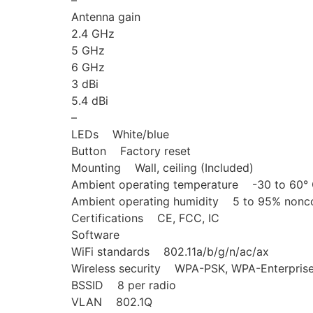
–
Antenna gain
2.4 GHz
5 GHz
6 GHz
3 dBi
5.4 dBi
–
LEDs White/blue
Button Factory reset
Mounting Wall, ceiling (Included)
Ambient operating temperature -30 to 60° C
Ambient operating humidity 5 to 95% nonc
Certifications CE, FCC, IC
Software
WiFi standards 802.11a/b/g/n/ac/ax
Wireless security WPA-PSK, WPA-Enterpri
BSSID 8 per radio
VLAN 802.1Q