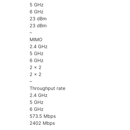
5 GHz
6 GHz
23 dBm
23 dBm
–
MIMO
2.4 GHz
5 GHz
6 GHz
2 x 2
2 x 2
–
Throughput rate
2.4 GHz
5 GHz
6 GHz
573.5 Mbps
2402 Mbps