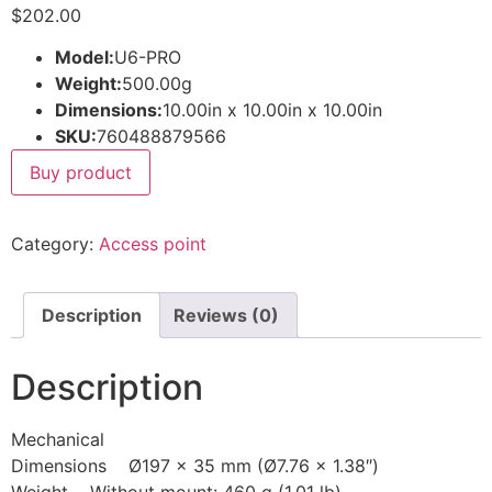
$
202.00
Model:
U6-PRO
Weight:
500.00g
Dimensions:
10.00in x 10.00in x 10.00in
SKU:
760488879566
Buy product
Category:
Access point
Description
Reviews (0)
Description
Mechanical
Dimensions Ø197 x 35 mm (Ø7.76 x 1.38″)