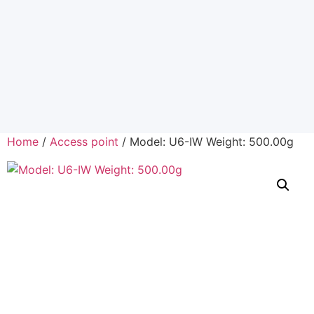
Home
/
Access point
/ Model: U6-IW Weight: 500.00g