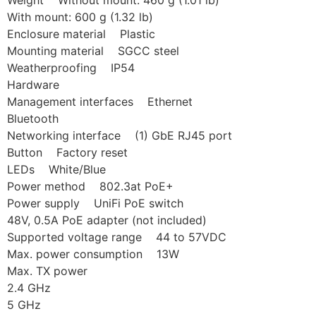
Weight Without mount: 460 g (1.01 lb)
With mount: 600 g (1.32 lb)
Enclosure material Plastic
Mounting material SGCC steel
Weatherproofing IP54
Hardware
Management interfaces Ethernet
Bluetooth
Networking interface (1) GbE RJ45 port
Button Factory reset
LEDs White/Blue
Power method 802.3at PoE+
Power supply UniFi PoE switch
48V, 0.5A PoE adapter (not included)
Supported voltage range 44 to 57VDC
Max. power consumption 13W
Max. TX power
2.4 GHz
5 GHz