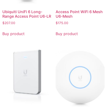
Ubiquiti UniFi 6 Long-
Access Point WiFi 6 Mesh
Range Access Point U6-LR
U6-Mesh
$
207.00
$
175.00
Buy product
Buy product