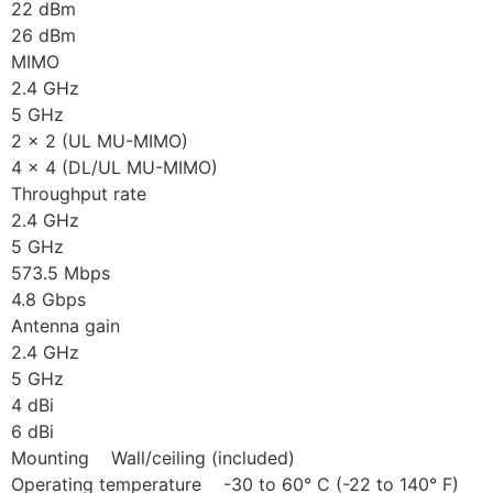
22 dBm
26 dBm
MIMO
2.4 GHz
5 GHz
2 x 2 (UL MU-MIMO)
4 x 4 (DL/UL MU-MIMO)
Throughput rate
2.4 GHz
5 GHz
573.5 Mbps
4.8 Gbps
Antenna gain
2.4 GHz
5 GHz
4 dBi
6 dBi
Mounting Wall/ceiling (included)
Operating temperature -30 to 60° C (-22 to 140° F)