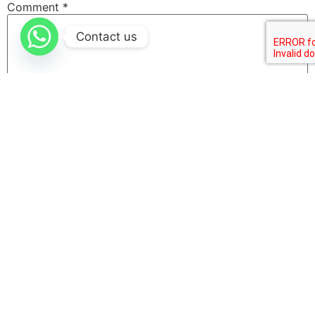
Comment
*
Contact us
Name
Email
Website