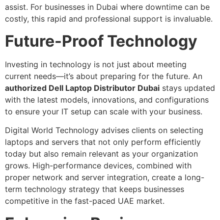
assist. For businesses in Dubai where downtime can be
costly, this rapid and professional support is invaluable.
Future-Proof Technology
Investing in technology is not just about meeting
current needs—it’s about preparing for the future. An
authorized Dell Laptop Distributor Dubai
stays updated
with the latest models, innovations, and configurations
to ensure your IT setup can scale with your business.
Digital World Technology advises clients on selecting
laptops and servers that not only perform efficiently
today but also remain relevant as your organization
grows. High-performance devices, combined with
proper network and server integration, create a long-
term technology strategy that keeps businesses
competitive in the fast-paced UAE market.