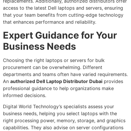
replacements. Additionally, authorized distributors offer
access to the latest Dell laptops and servers, ensuring
that your team benefits from cutting-edge technology
that enhances performance and reliability.
Expert Guidance for Your
Business Needs
Choosing the right laptops or servers for bulk
procurement can be overwhelming. Different
departments and teams often have varied requirements.
An
authorized Dell Laptop Distributor Dubai
provides
professional guidance to help organizations make
informed decisions.
Digital World Technology’s specialists assess your
business needs, helping you select laptops with the
right processing power, memory, storage, and graphics
capabilities. They also advise on server configurations