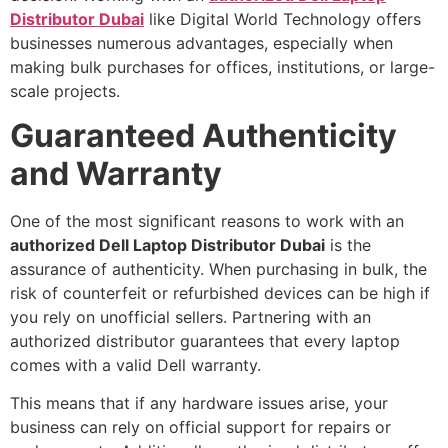
Distributor Dubai
like Digital World Technology offers
businesses numerous advantages, especially when
making bulk purchases for offices, institutions, or large-
scale projects.
Guaranteed Authenticity
and Warranty
One of the most significant reasons to work with an
authorized Dell Laptop Distributor Dubai
is the
assurance of authenticity. When purchasing in bulk, the
risk of counterfeit or refurbished devices can be high if
you rely on unofficial sellers. Partnering with an
authorized distributor guarantees that every laptop
comes with a valid Dell warranty.
This means that if any hardware issues arise, your
business can rely on official support for repairs or