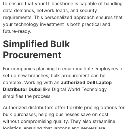
to ensure that your IT backbone is capable of handling
data demands, network loads, and security
requirements. This personalized approach ensures that
your technology investment is both practical and
future-ready.
Simplified Bulk
Procurement
For companies planning to equip multiple employees or
set up new branches, bulk procurement can be
complex. Working with an
authorized Dell Laptop
Distributor Dubai
like Digital World Technology
simplifies the process.
Authorized distributors offer flexible pricing options for
bulk purchases, helping businesses save on cost
without compromising quality. They also streamline
logistics, ensuring that laptops and servers are