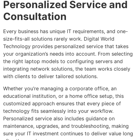
Personalized Service and
Consultation
Every business has unique IT requirements, and one-
size-fits-all solutions rarely work. Digital World
Technology provides personalized service that takes
your organization’s needs into account. From selecting
the right laptop models to configuring servers and
integrating network solutions, the team works closely
with clients to deliver tailored solutions.
Whether you’re managing a corporate office, an
educational institution, or a home office setup, this
customized approach ensures that every piece of
technology fits seamlessly into your workflow.
Personalized service also includes guidance on
maintenance, upgrades, and troubleshooting, making
sure your IT investment continues to deliver value long