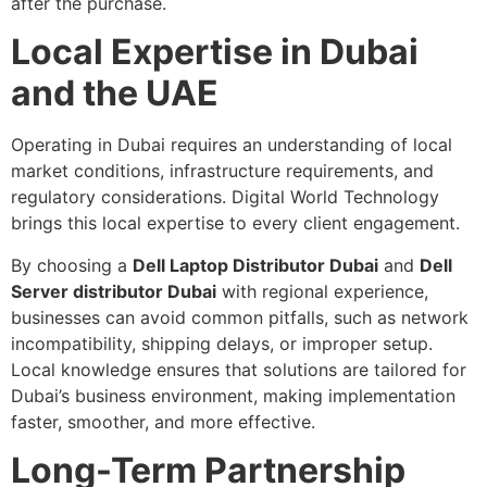
after the purchase.
Local Expertise in Dubai
and the UAE
Operating in Dubai requires an understanding of local
market conditions, infrastructure requirements, and
regulatory considerations. Digital World Technology
brings this local expertise to every client engagement.
By choosing a
Dell Laptop Distributor Dubai
and
Dell
Server distributor Dubai
with regional experience,
businesses can avoid common pitfalls, such as network
incompatibility, shipping delays, or improper setup.
Local knowledge ensures that solutions are tailored for
Dubai’s business environment, making implementation
faster, smoother, and more effective.
Long-Term Partnership