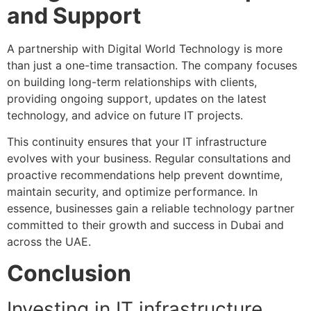
and Support
A partnership with Digital World Technology is more
than just a one-time transaction. The company focuses
on building long-term relationships with clients,
providing ongoing support, updates on the latest
technology, and advice on future IT projects.
This continuity ensures that your IT infrastructure
evolves with your business. Regular consultations and
proactive recommendations help prevent downtime,
maintain security, and optimize performance. In
essence, businesses gain a reliable technology partner
committed to their growth and success in Dubai and
across the UAE.
Conclusion
Investing in IT infrastructure,