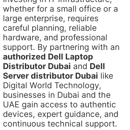
whether for a small office or a
large enterprise, requires
careful planning, reliable
hardware, and professional
support. By partnering with an
authorized Dell Laptop
Distributor Dubai
and
Dell
Server distributor Dubai
like
Digital World Technology,
businesses in Dubai and the
UAE gain access to authentic
devices, expert guidance, and
continuous technical support.