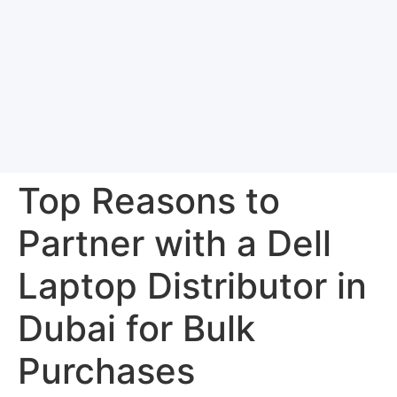
Top Reasons to
Partner with a Dell
Laptop Distributor in
Dubai for Bulk
Purchases