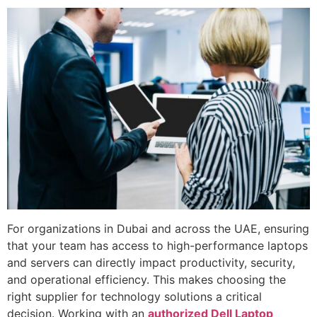
For organizations in Dubai and across the UAE, ensuring
that your team has access to high-performance laptops
and servers can directly impact productivity, security,
and operational efficiency. This makes choosing the
right supplier for technology solutions a critical
decision. Working with an
authorized Dell Laptop