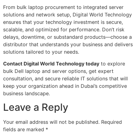
From bulk laptop procurement to integrated server
solutions and network setup, Digital World Technology
ensures that your technology investment is secure,
scalable, and optimized for performance. Don’t risk
delays, downtime, or substandard products—choose a
distributor that understands your business and delivers
solutions tailored to your needs.
Contact Digital World Technology today
to explore
bulk Dell laptop and server options, get expert
consultation, and secure reliable IT solutions that will
keep your organization ahead in Dubai’s competitive
business landscape.
Leave a Reply
Your email address will not be published.
Required
fields are marked
*