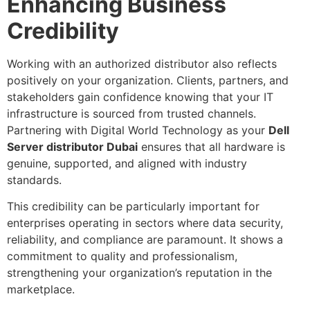
Enhancing Business
Credibility
Working with an authorized distributor also reflects
positively on your organization. Clients, partners, and
stakeholders gain confidence knowing that your IT
infrastructure is sourced from trusted channels.
Partnering with Digital World Technology as your
Dell
Server distributor Dubai
ensures that all hardware is
genuine, supported, and aligned with industry
standards.
This credibility can be particularly important for
enterprises operating in sectors where data security,
reliability, and compliance are paramount. It shows a
commitment to quality and professionalism,
strengthening your organization’s reputation in the
marketplace.