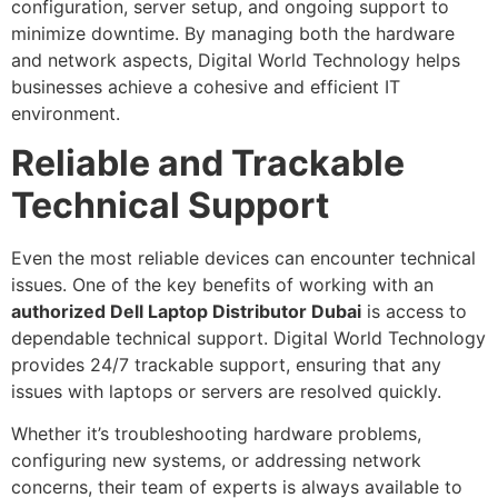
configuration, server setup, and ongoing support to
minimize downtime. By managing both the hardware
and network aspects, Digital World Technology helps
businesses achieve a cohesive and efficient IT
environment.
Reliable and Trackable
Technical Support
Even the most reliable devices can encounter technical
issues. One of the key benefits of working with an
authorized Dell Laptop Distributor Dubai
is access to
dependable technical support. Digital World Technology
provides 24/7 trackable support, ensuring that any
issues with laptops or servers are resolved quickly.
Whether it’s troubleshooting hardware problems,
configuring new systems, or addressing network
concerns, their team of experts is always available to