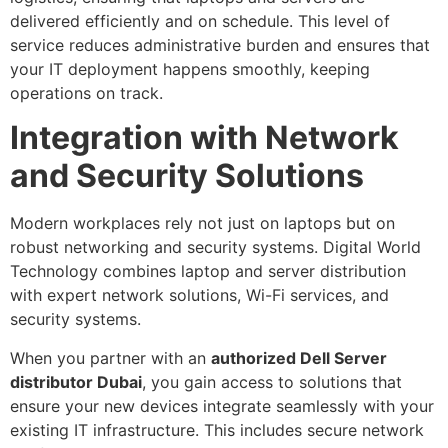
delivered efficiently and on schedule. This level of
service reduces administrative burden and ensures that
your IT deployment happens smoothly, keeping
operations on track.
Integration with Network
and Security Solutions
Modern workplaces rely not just on laptops but on
robust networking and security systems. Digital World
Technology combines laptop and server distribution
with expert network solutions, Wi-Fi services, and
security systems.
When you partner with an
authorized Dell Server
distributor Dubai
, you gain access to solutions that
ensure your new devices integrate seamlessly with your
existing IT infrastructure. This includes secure network