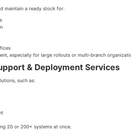
d maintain a ready stock for:
s
gn
fices
, especially for large rollouts or multi-branch organizati
Support & Deployment Services
lutions, such as:
nt
ing 20 or 200+ systems at once.