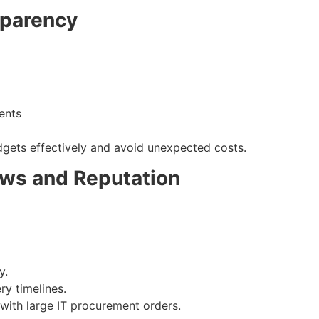
sparency
ients
dgets effectively and avoid unexpected costs.
ws and Reputation
y.
ry timelines.
 with large IT procurement orders.