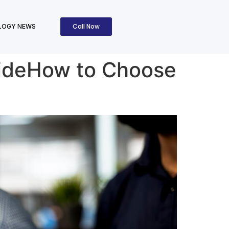
Call Now
LOGY NEWS
uideHow to Choose