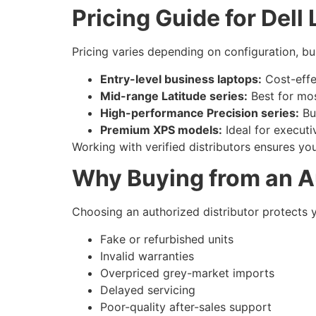
Pricing Guide for Del
Pricing varies depending on configuration, bu
Entry-level business laptops:
Cost-effe
Mid-range Latitude series:
Best for mo
High-performance Precision series:
Bui
Premium XPS models:
Ideal for executi
Working with verified distributors ensures yo
Why Buying from an Au
Choosing an authorized distributor protects 
Fake or refurbished units
Invalid warranties
Overpriced grey-market imports
Delayed servicing
Poor-quality after-sales support