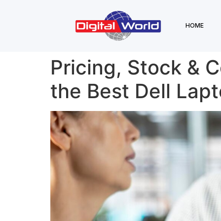
HOME
Pricing, Stock & 
the Best Dell Lapt