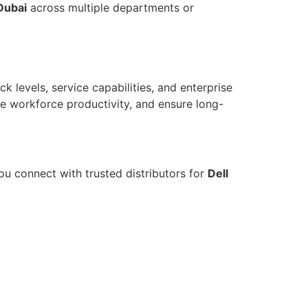
Dubai
across multiple departments or
ck levels, service capabilities, and enterprise
ce workforce productivity, and ensure long-
u connect with trusted distributors for
Dell