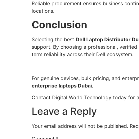
Reliable procurement ensures business conti
locations.
Conclusion
Selecting the best
Dell Laptop Distributor Du
support. By choosing a professional, verified
term reliability across their Dell ecosystem.
For genuine devices, bulk pricing, and enter
enterprise laptops Dubai
.
Contact Digital World Technology today for 
Leave a Reply
Your email address will not be published.
Req
Comment
*