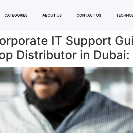
CATEGORIES
ABOUT US
CONTACT US
TECHNO
Corporate IT Support G
op Distributor in Dubai: