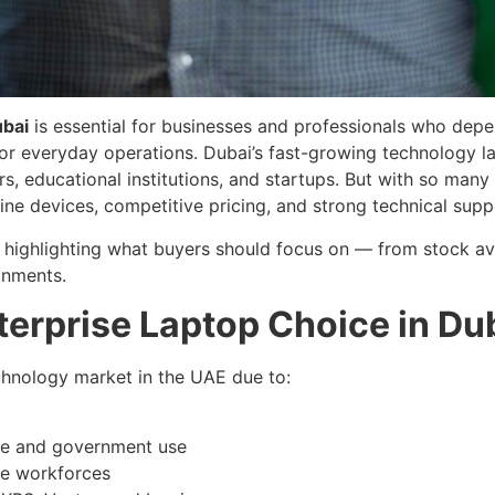
ubai
is essential for businesses and professionals who dep
for everyday operations. Dubai’s fast-growing technology 
 educational institutions, and startups. But with so many s
uine devices, competitive pricing, and strong technical supp
y highlighting what buyers should focus on — from stock ava
onments.
terprise Laptop Choice in Du
echnology market in the UAE due to:
te and government use
le workforces