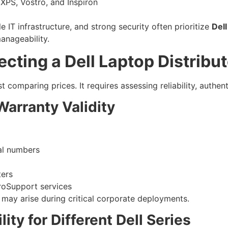
 XPS, Vostro, and Inspiron
i
le IT infrastructure, and strong security often prioritize
Dell
anageability.
ting a Dell Laptop Distribut
t comparing prices. It requires assessing reliability, authenti
Warranty Validity
ial numbers
ters
ProSupport services
 may arise during critical corporate deployments.
lity for Different Dell Series