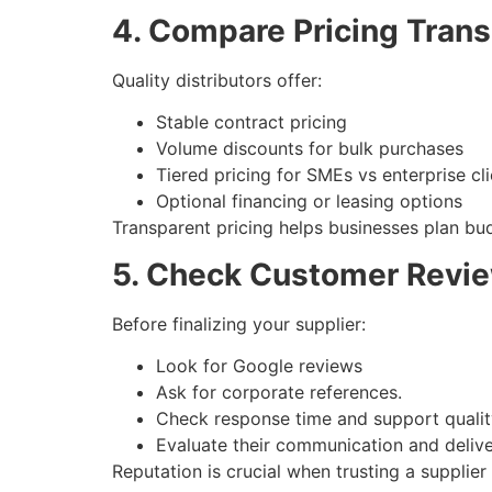
4. Compare Pricing Tran
Quality distributors offer:
Stable contract pricing
Volume discounts for bulk purchases
Tiered pricing for SMEs vs enterprise cl
Optional financing or leasing options
Transparent pricing helps businesses plan bu
5. Check Customer Revie
Before finalizing your supplier:
Look for Google reviews
Ask for corporate references.
Check response time and support qualit
Evaluate their communication and delive
Reputation is crucial when trusting a supplier