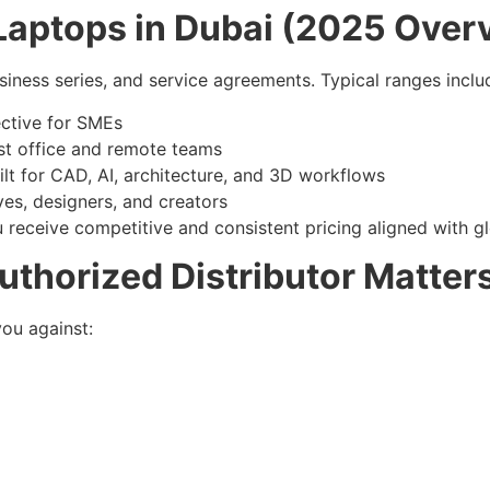
l Laptops in Dubai (2025 Over
siness series, and service agreements. Typical ranges inclu
ctive for SMEs
st office and remote teams
lt for CAD, AI, architecture, and 3D workflows
ves, designers, and creators
u receive competitive and consistent pricing aligned with gl
thorized Distributor Matter
you against: