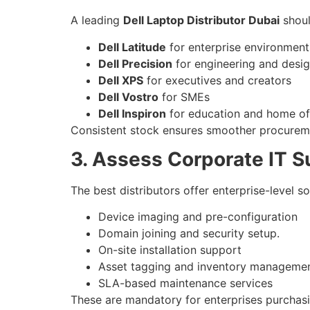
A leading
Dell Laptop Distributor Dubai
shoul
Dell Latitude
for enterprise environment
Dell Precision
for engineering and desi
Dell XPS
for executives and creators
Dell Vostro
for SMEs
Dell Inspiron
for education and home of
Consistent stock ensures smoother procurement
3. Assess Corporate IT 
The best distributors offer enterprise-level so
Device imaging and pre-configuration
Domain joining and security setup.
On-site installation support
Asset tagging and inventory manageme
SLA-based maintenance services
These are mandatory for enterprises purchas