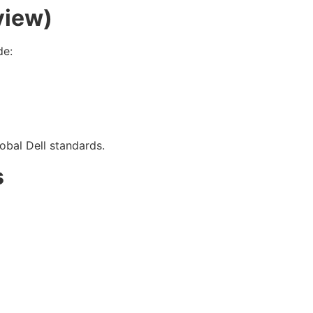
view)
de:
obal Dell standards.
s