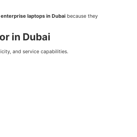
 enterprise laptops in Dubai
because they
or in Dubai
city, and service capabilities.