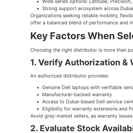
Wide series options: Latitude, Precision,
Strong support ecosystem across Duba
Organizations seeking reliable mobility, flexib
offer a balanced blend of performance and m
Key Factors When Selec
Choosing the right distributor is more than jus
1. Verify Authorization & 
An authorized distributor provides:
Genuine Dell laptops with verifiable ser
Manufacturer-backed warranty
Access to Dubai-based Dell service cen
Eligibility for warranty extensions and 
Avoid grey-market sellers, as warranty issues
2. Evaluate Stock Availabi