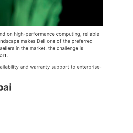
end on high-performance computing, reliable
landscape makes Dell one of the preferred
ellers in the market, the challenge is
ort.
ilability and warranty support to enterprise-
bai