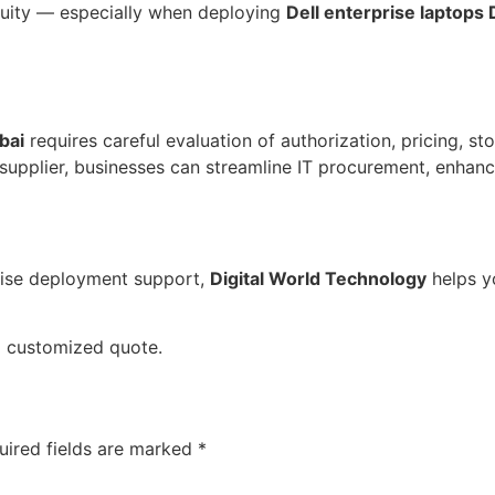
nuity — especially when deploying
Dell enterprise laptops 
bai
requires careful evaluation of authorization, pricing, sto
 supplier, businesses can streamline IT procurement, enhan
prise deployment support,
Digital World Technology
helps yo
a customized quote.
uired fields are marked
*