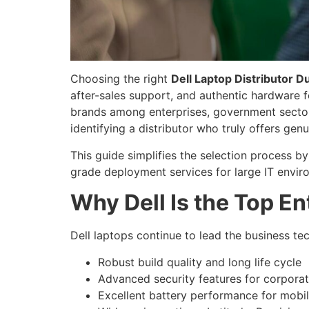
Choosing the right
Dell Laptop Distributor D
after-sales support, and authentic hardware 
brands among enterprises, government sectors,
identifying a distributor who truly offers gen
This guide simplifies the selection process b
grade deployment services for large IT envir
Why Dell Is the Top En
Dell laptops continue to lead the business t
Robust build quality and long life cycle
Advanced security features for corpora
Excellent battery performance for mobi