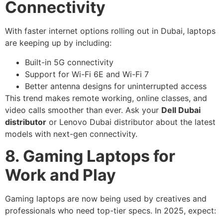
Connectivity
With faster internet options rolling out in Dubai, laptops
are keeping up by including:
Built-in 5G connectivity
Support for Wi-Fi 6E and Wi-Fi 7
Better antenna designs for uninterrupted access
This trend makes remote working, online classes, and
video calls smoother than ever. Ask your
Dell Dubai
distributor
or Lenovo Dubai distributor about the latest
models with next-gen connectivity.
8. Gaming Laptops for
Work and Play
Gaming laptops are now being used by creatives and
professionals who need top-tier specs. In 2025, expect: