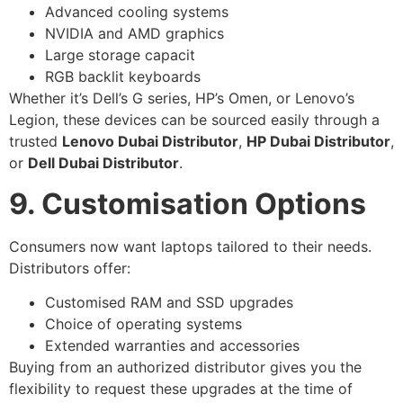
Advanced cooling systems
NVIDIA and AMD graphics
Large storage capacit
RGB backlit keyboards
Whether it’s Dell’s G series, HP’s Omen, or Lenovo’s
Legion, these devices can be sourced easily through a
trusted
Lenovo Dubai Distributor
,
HP Dubai Distributor
,
or
Dell Dubai Distributor
.
9. Customisation Options
Consumers now want laptops tailored to their needs.
Distributors offer:
Customised RAM and SSD upgrades
Choice of operating systems
Extended warranties and accessories
Buying from an authorized distributor gives you the
flexibility to request these upgrades at the time of