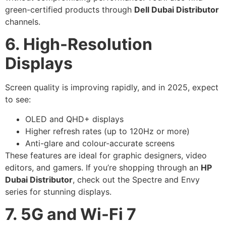
green-certified products through
Dell Dubai Distributor
channels.
6. High-Resolution
Displays
Screen quality is improving rapidly, and in 2025, expect
to see:
OLED and QHD+ displays
Higher refresh rates (up to 120Hz or more)
Anti-glare and colour-accurate screens
These features are ideal for graphic designers, video
editors, and gamers. If you’re shopping through an
HP
Dubai Distributor
, check out the Spectre and Envy
series for stunning displays.
7. 5G and Wi-Fi 7