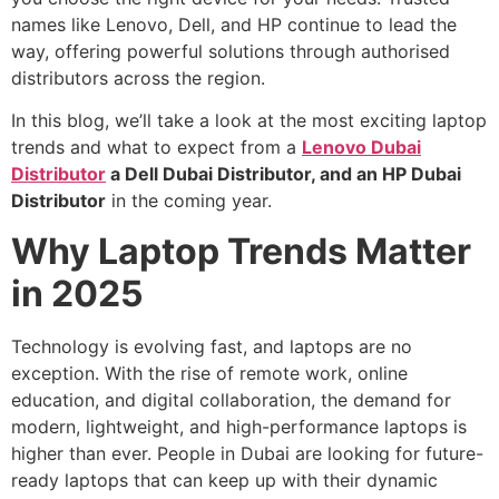
names like Lenovo, Dell, and HP continue to lead the
way, offering powerful solutions through authorised
distributors across the region.
In this blog, we’ll take a look at the most exciting laptop
trends and what to expect from a
Lenovo Dubai
Distributor
a Dell Dubai Distributor, and an HP Dubai
Distributor
in the coming year.
Why Laptop Trends Matter
in 2025
Technology is evolving fast, and laptops are no
exception. With the rise of remote work, online
education, and digital collaboration, the demand for
modern, lightweight, and high-performance laptops is
higher than ever. People in Dubai are looking for future-
ready laptops that can keep up with their dynamic