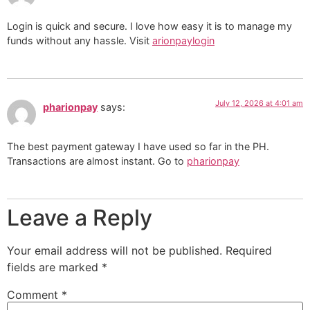
Login is quick and secure. I love how easy it is to manage my
funds without any hassle. Visit
arionpaylogin
July 12, 2026 at 4:01 am
pharionpay
says:
The best payment gateway I have used so far in the PH.
Transactions are almost instant. Go to
pharionpay
Leave a Reply
Your email address will not be published.
Required
fields are marked
*
Comment
*