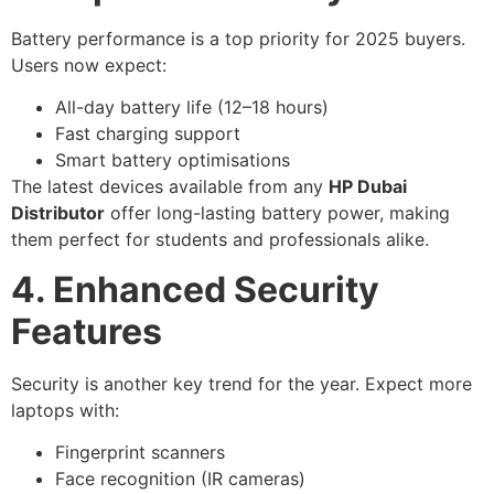
Battery performance is a top priority for 2025 buyers.
Users now expect:
All-day battery life (12–18 hours)
Fast charging support
Smart battery optimisations
The latest devices available from any
HP Dubai
Distributor
offer long-lasting battery power, making
them perfect for students and professionals alike.
4. Enhanced Security
Features
Security is another key trend for the year. Expect more
laptops with:
Fingerprint scanners
Face recognition (IR cameras)