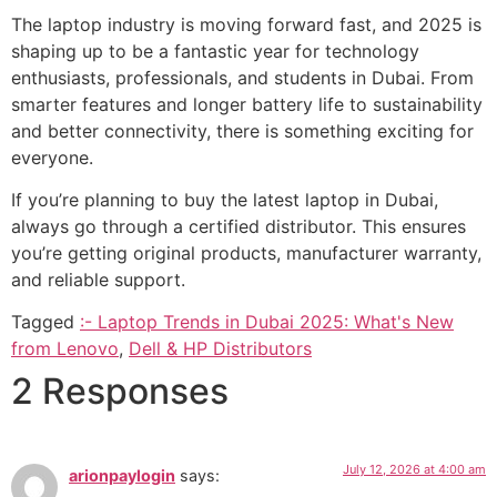
The laptop industry is moving forward fast, and 2025 is
shaping up to be a fantastic year for technology
enthusiasts, professionals, and students in Dubai. From
smarter features and longer battery life to sustainability
and better connectivity, there is something exciting for
everyone.
If you’re planning to buy the latest laptop in Dubai,
always go through a certified distributor. This ensures
you’re getting original products, manufacturer warranty,
and reliable support.
Tagged
:- Laptop Trends in Dubai 2025: What's New
from Lenovo
,
Dell & HP Distributors
2 Responses
July 12, 2026 at 4:00 am
arionpaylogin
says: