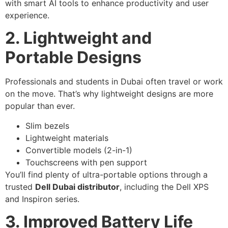
with smart AI tools to enhance productivity and user
experience.
2. Lightweight and
Portable Designs
Professionals and students in Dubai often travel or work
on the move. That’s why lightweight designs are more
popular than ever.
Slim bezels
Lightweight materials
Convertible models (2-in-1)
Touchscreens with pen support
You’ll find plenty of ultra-portable options through a
trusted
Dell Dubai distributor
, including the Dell XPS
and Inspiron series.
3. Improved Battery Life