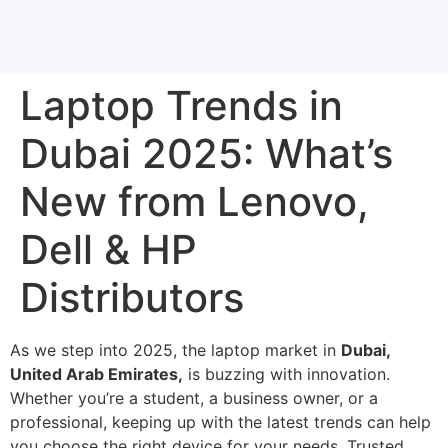
Laptop Trends in
Dubai 2025: What’s
New from Lenovo,
Dell & HP
Distributors
As we step into 2025, the laptop market in
Dubai,
United Arab Emirates,
is buzzing with innovation.
Whether you’re a student, a business owner, or a
professional, keeping up with the latest trends can help
you choose the right device for your needs. Trusted