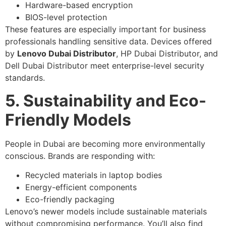
Hardware-based encryption
BIOS-level protection
These features are especially important for business
professionals handling sensitive data. Devices offered
by
Lenovo Dubai Distributor
, HP Dubai Distributor, and
Dell Dubai Distributor meet enterprise-level security
standards.
5. Sustainability and Eco-
Friendly Models
People in Dubai are becoming more environmentally
conscious. Brands are responding with:
Recycled materials in laptop bodies
Energy-efficient components
Eco-friendly packaging
Lenovo’s newer models include sustainable materials
without compromising performance. You’ll also find