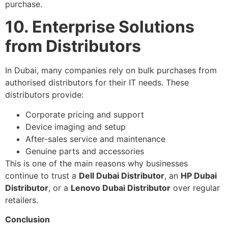
purchase.
10. Enterprise Solutions
from Distributors
In Dubai, many companies rely on bulk purchases from
authorised distributors for their IT needs. These
distributors provide:
Corporate pricing and support
Device imaging and setup
After-sales service and maintenance
Genuine parts and accessories
This is one of the main reasons why businesses
continue to trust a
Dell Dubai Distributor
, an
HP Dubai
Distributor
, or a
Lenovo Dubai Distributor
over regular
retailers.
Conclusion