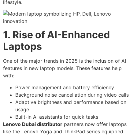
lifestyle.
1. Rise of AI-Enhanced
Laptops
One of the major trends in 2025 is the inclusion of AI
features in new laptop models. These features help
with:
Power management and battery efficiency
Background noise cancellation during video calls
Adaptive brightness and performance based on
usage
Built-in AI assistants for quick tasks
Lenovo Dubai distributor
partners now offer laptops
like the Lenovo Yoga and ThinkPad series equipped