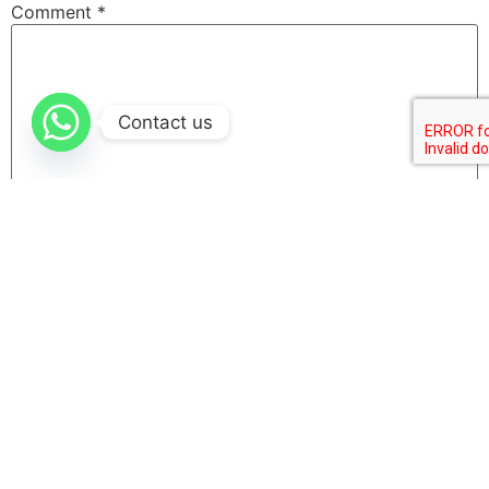
Comment
*
Contact us
Name
Email
Website