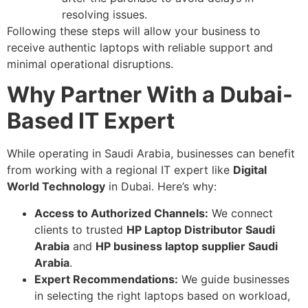
resolving issues.
Following these steps will allow your business to
receive authentic laptops with reliable support and
minimal operational disruptions.
Why Partner With a Dubai-
Based IT Expert
While operating in Saudi Arabia, businesses can benefit
from working with a regional IT expert like
Digital
World Technology
in Dubai. Here’s why:
Access to Authorized Channels:
We connect
clients to trusted
HP Laptop Distributor Saudi
Arabia
and
HP business laptop supplier Saudi
Arabia
.
Expert Recommendations:
We guide businesses
in selecting the right laptops based on workload,