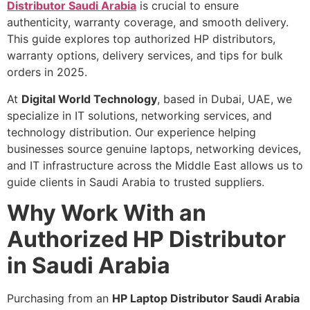
Distributor Saudi Arabia
is crucial to ensure
authenticity, warranty coverage, and smooth delivery.
This guide explores top authorized HP distributors,
warranty options, delivery services, and tips for bulk
orders in 2025.
At
Digital World Technology
, based in Dubai, UAE, we
specialize in IT solutions, networking services, and
technology distribution. Our experience helping
businesses source genuine laptops, networking devices,
and IT infrastructure across the Middle East allows us to
guide clients in Saudi Arabia to trusted suppliers.
Why Work With an
Authorized HP Distributor
in Saudi Arabia
Purchasing from an
HP Laptop Distributor Saudi Arabia