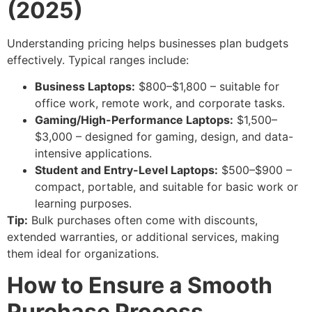
(2025)
Understanding pricing helps businesses plan budgets
effectively. Typical ranges include:
Business Laptops:
$800–$1,800 – suitable for
office work, remote work, and corporate tasks.
Gaming/High-Performance Laptops:
$1,500–
$3,000 – designed for gaming, design, and data-
intensive applications.
Student and Entry-Level Laptops:
$500–$900 –
compact, portable, and suitable for basic work or
learning purposes.
Tip:
Bulk purchases often come with discounts,
extended warranties, or additional services, making
them ideal for organizations.
How to Ensure a Smooth
Purchase Process