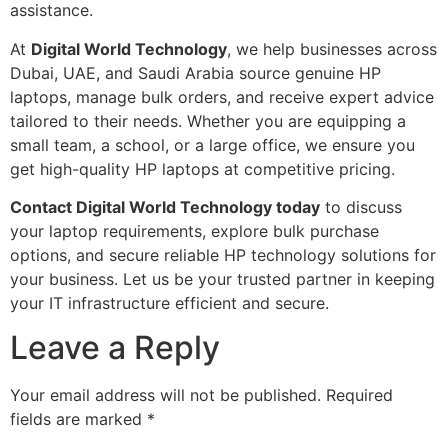
assistance.
At
Digital World Technology
, we help businesses across
Dubai, UAE, and Saudi Arabia source genuine HP
laptops, manage bulk orders, and receive expert advice
tailored to their needs. Whether you are equipping a
small team, a school, or a large office, we ensure you
get high-quality HP laptops at competitive pricing.
Contact Digital World Technology today
to discuss
your laptop requirements, explore bulk purchase
options, and secure reliable HP technology solutions for
your business. Let us be your trusted partner in keeping
your IT infrastructure efficient and secure.
Leave a Reply
Your email address will not be published.
Required
fields are marked
*