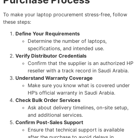
To make your laptop procurement stress-free, follow
these steps:
Define Your Requirements
Determine the number of laptops,
specifications, and intended use.
Verify Distributor Credentials
Confirm that the supplier is an authorized HP
reseller with a track record in Saudi Arabia.
Understand Warranty Coverage
Make sure you know what is covered under
HP’s official warranty in Saudi Arabia.
Check Bulk Order Services
Ask about delivery timelines, on-site setup,
and additional services.
Confirm Post-Sales Support
Ensure that technical support is available
after the purchase to avoid delays in