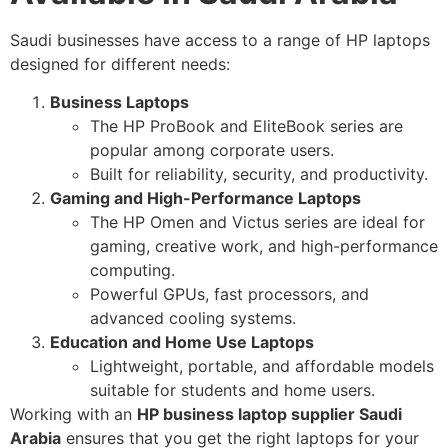
Saudi businesses have access to a range of HP laptops
designed for different needs:
Business Laptops
The HP ProBook and EliteBook series are
popular among corporate users.
Built for reliability, security, and productivity.
Gaming and High-Performance Laptops
The HP Omen and Victus series are ideal for
gaming, creative work, and high-performance
computing.
Powerful GPUs, fast processors, and
advanced cooling systems.
Education and Home Use Laptops
Lightweight, portable, and affordable models
suitable for students and home users.
Working with an
HP business laptop supplier Saudi
Arabia
ensures that you get the right laptops for your