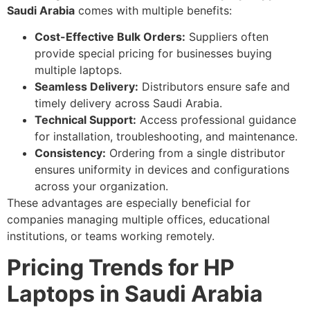
Saudi Arabia
comes with multiple benefits:
Cost-Effective Bulk Orders:
Suppliers often
provide special pricing for businesses buying
multiple laptops.
Seamless Delivery:
Distributors ensure safe and
timely delivery across Saudi Arabia.
Technical Support:
Access professional guidance
for installation, troubleshooting, and maintenance.
Consistency:
Ordering from a single distributor
ensures uniformity in devices and configurations
across your organization.
These advantages are especially beneficial for
companies managing multiple offices, educational
institutions, or teams working remotely.
Pricing Trends for HP
Laptops in Saudi Arabia