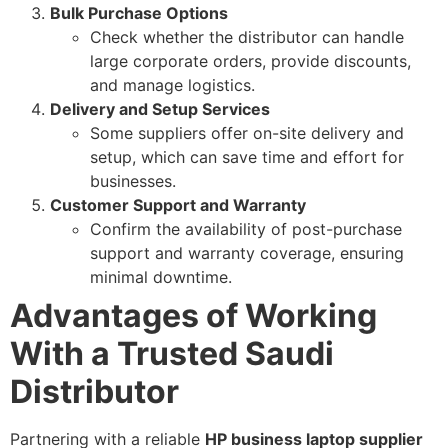
Bulk Purchase Options
Check whether the distributor can handle
large corporate orders, provide discounts,
and manage logistics.
Delivery and Setup Services
Some suppliers offer on-site delivery and
setup, which can save time and effort for
businesses.
Customer Support and Warranty
Confirm the availability of post-purchase
support and warranty coverage, ensuring
minimal downtime.
Advantages of Working
With a Trusted Saudi
Distributor
Partnering with a reliable
HP business laptop supplier