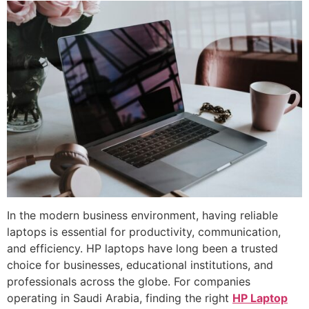
In the modern business environment, having reliable
laptops is essential for productivity, communication,
and efficiency. HP laptops have long been a trusted
choice for businesses, educational institutions, and
professionals across the globe. For companies
operating in Saudi Arabia, finding the right
HP Laptop