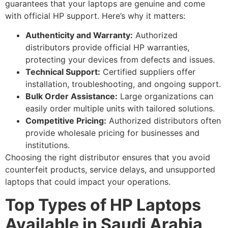
guarantees that your laptops are genuine and come
with official HP support. Here’s why it matters:
Authenticity and Warranty:
Authorized
distributors provide official HP warranties,
protecting your devices from defects and issues.
Technical Support:
Certified suppliers offer
installation, troubleshooting, and ongoing support.
Bulk Order Assistance:
Large organizations can
easily order multiple units with tailored solutions.
Competitive Pricing:
Authorized distributors often
provide wholesale pricing for businesses and
institutions.
Choosing the right distributor ensures that you avoid
counterfeit products, service delays, and unsupported
laptops that could impact your operations.
Top Types of HP Laptops
Available in Saudi Arabia