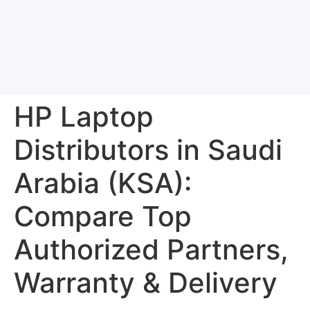
HP Laptop
Distributors in Saudi
Arabia (KSA):
Compare Top
Authorized Partners,
Warranty & Delivery