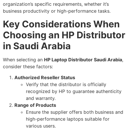
organization’s specific requirements, whether it’s
business productivity or high-performance tasks.
Key Considerations When
Choosing an HP Distributor
in Saudi Arabia
When selecting an
HP Laptop Distributor Saudi Arabia
,
consider these factors:
Authorized Reseller Status
Verify that the distributor is officially
recognized by HP to guarantee authenticity
and warranty.
Range of Products
Ensure the supplier offers both business and
high-performance laptops suitable for
various users.