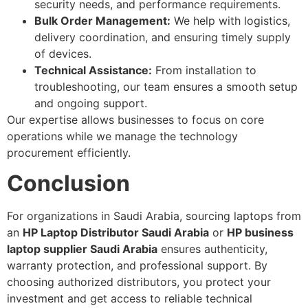
security needs, and performance requirements.
Bulk Order Management:
We help with logistics,
delivery coordination, and ensuring timely supply
of devices.
Technical Assistance:
From installation to
troubleshooting, our team ensures a smooth setup
and ongoing support.
Our expertise allows businesses to focus on core
operations while we manage the technology
procurement efficiently.
Conclusion
For organizations in Saudi Arabia, sourcing laptops from
an
HP Laptop Distributor Saudi Arabia
or
HP business
laptop supplier Saudi Arabia
ensures authenticity,
warranty protection, and professional support. By
choosing authorized distributors, you protect your
investment and get access to reliable technical