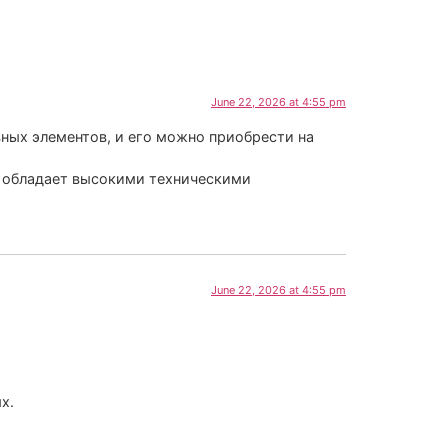
June 22, 2026 at 4:55 pm
ных элементов, и его можно приобрести на
к обладает высокими техническими
June 22, 2026 at 4:55 pm
х.