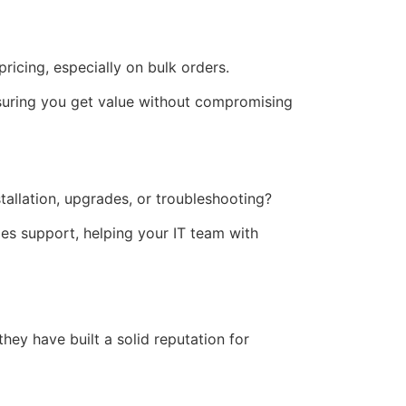
pricing, especially on bulk orders.
nsuring you get value without compromising
tallation, upgrades, or troubleshooting?
es support, helping your IT team with
they have built a solid reputation for