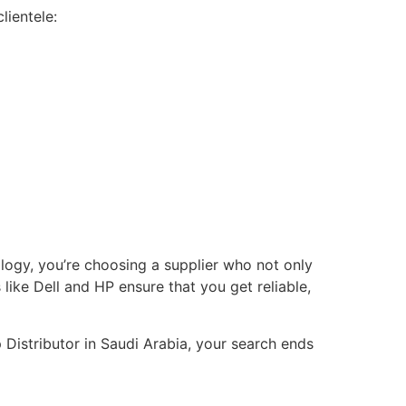
lientele:
ology, you’re choosing a supplier who not only
ike Dell and HP ensure that you get reliable,
 Distributor in Saudi Arabia, your search ends