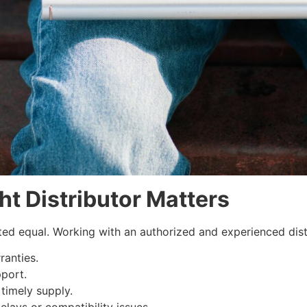
t Distributor Matters
eated equal. Working with an authorized and experienced dist
ranties.
port.
timely supply.