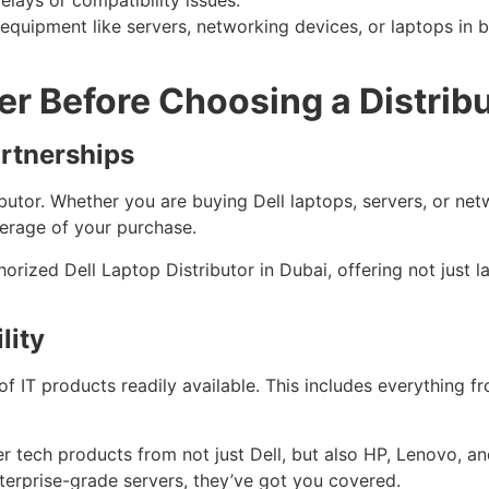
lays or compatibility issues.
 equipment like servers, networking devices, or laptops in
er Before Choosing a Distrib
artnerships
butor. Whether you are buying Dell laptops, servers, or net
erage of your purchase.
orized Dell Laptop Distributor in Dubai, offering not just 
lity
of IT products readily available. This includes everything 
tier tech products from not just Dell, but also HP, Lenovo, 
terprise-grade servers, they’ve got you covered.