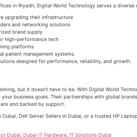
ces in Riyadh, Digital World Technology serves a diverse c
 upgrading their infrastructure
orders and networking solutions
orized brand supply
or high-performance tech
rning platforms
ital patient management systems.
lutions designed for performance, reliability, and growth.
helming, but it doesn’t have to be. With Digital World Techn
our business goals. Their partnerships with global brands l
care and backed by support.
 Dubai, Dell Server Sellers in Dubai, or a trusted HP Laptop
tor Dubai
,
Dubai IT Hardware
,
IT Solutions Dubai