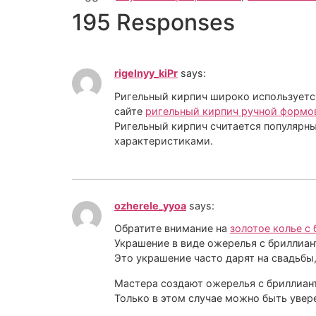
195 Responses
rigelnyy_kiPr
says:
Ригельный кирпич широко используется
сайте
ригельный кирпич ручной формо
Ригельный кирпич считается популярны
характеристиками.
ozherele_yyoa
says:
Обратите внимание на
золотое колье с
Украшение в виде ожерелья с бриллиан
Это украшение часто дарят на свадьбы
Мастера создают ожерелья с бриллиант
Только в этом случае можно быть увер