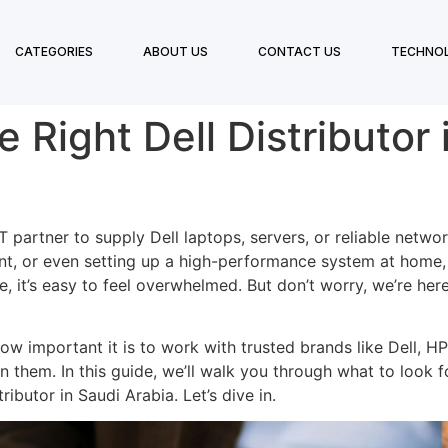
CATEGORIES
ABOUT US
CONTACT US
TECHNO
Right Dell Distributor 
IT partner to supply Dell laptops, servers, or reliable netw
t, or even setting up a high-performance system at home, c
e, it’s easy to feel overwhelmed. But don’t worry, we’re h
w important it is to work with trusted brands like Dell, HP
 them. In this guide, we’ll walk you through what to look fo
ibutor in Saudi Arabia. Let’s dive in.