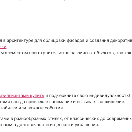
 в архитектуре для облицовки фасадов и создания декоратив
вки
.
м элементом при строительстве различных объектов, так ка
 бриллиантами купить
и подчеркните свою индивидуальность!
тами всегда привлекает внимание и вызывает восхищение.
, юбилеи или важные события.
ами в разнообразных стилях, от классических до современны
енным в долговечности и ценности украшения.