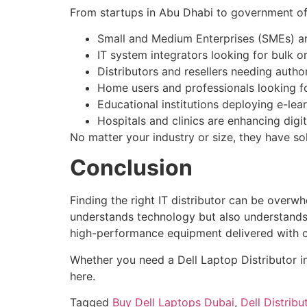
From startups in Abu Dhabi to government offi
Small and Medium Enterprises (SMEs) are
IT system integrators looking for bulk 
Distributors and resellers needing auth
Home users and professionals looking f
Educational institutions deploying e-lea
Hospitals and clinics are enhancing dig
No matter your industry or size, they have so
Conclusion
Finding the right IT distributor can be overw
understands technology but also understands y
high-performance equipment delivered with 
Whether you need a Dell Laptop Distributor in
here.
Tagged
Buy Dell Laptops Dubai
,
Dell Distribu