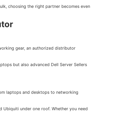
 bulk, choosing the right partner becomes even
utor
working gear, an authorized distributor
laptops but also advanced Dell Server Sellers
from laptops and desktops to networking
and Ubiquiti under one roof. Whether you need