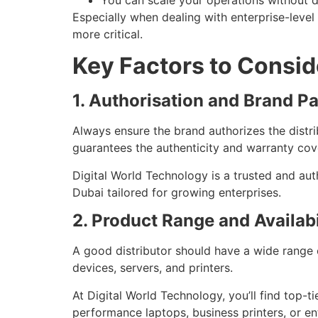
You can scale your operations without de
Especially when dealing with enterprise-level
more critical.
Key Factors to Consid
1. Authorisation and Brand P
Always ensure the brand authorizes the distri
guarantees the authenticity and warranty cov
Digital World Technology is a trusted and auth
Dubai tailored for growing enterprises.
2. Product Range and Availabi
A good distributor should have a wide range 
devices, servers, and printers.
At Digital World Technology, you’ll find top-
performance laptops, business printers, or en