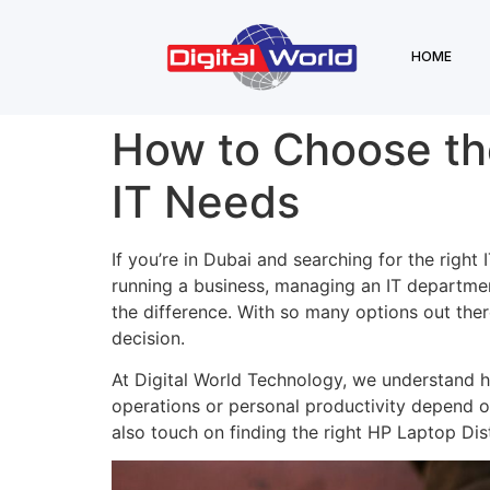
HOME
How to Choose the 
IT Needs
If you’re in Dubai and searching for the right 
running a business, managing an IT departmen
the difference. With so many options out ther
decision.
At Digital World Technology, we understand ho
operations or personal productivity depend on
also touch on finding the right HP Laptop Distr