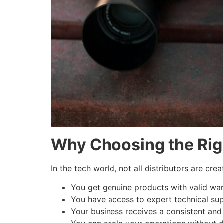
Why Choosing the Righ
In the tech world, not all distributors are cr
You get genuine products with valid war
You have access to expert technical sup
Your business receives a consistent and 