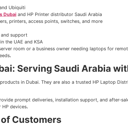
and Ubiquiti
rs Dubai
and HP Printer distributor Saudi Arabia
rs, printers, access points, switches, and more
 and support
 in the UAE and KSA
server room or a business owner needing laptops for remot
needs
.
ai: Serving Saudi Arabia wi
 products in Dubai. They are also a trusted HP Laptop Distri
vide prompt deliveries, installation support, and after-sal
ir HP devices
.
 of Customers