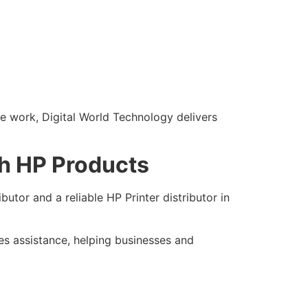
e work, Digital World Technology delivers
th HP Products
butor and a reliable HP Printer distributor in
es assistance, helping businesses and