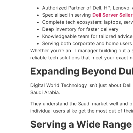
Authorized Partner of Dell, HP, Lenovo, 
Specialised in serving
Dell Server Selle
Complete tech ecosystem: laptops, serve
Deep inventory for faster delivery
Knowledgeable team for tailored advice
Serving both corporate and home users
Whether you’re an IT manager building out a 
reliable tech solutions that meet your exact 
Expanding Beyond Dub
Digital World Technology isn’t just about Dell
Saudi Arabia.
They understand the Saudi market well and pro
individual users alike get the most out of the
Serving a Wide Range