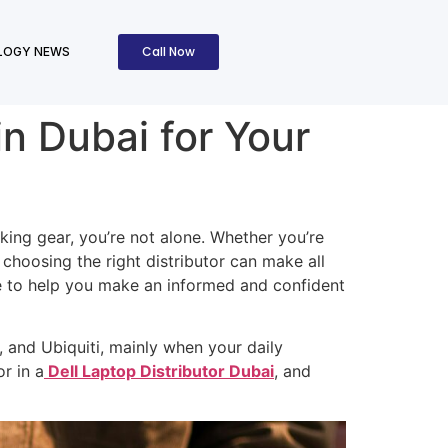
Call Now
LOGY NEWS
in Dubai for Your
orking gear, you’re not alone. Whether you’re
hoosing the right distributor can make all
ere to help you make an informed and confident
, and Ubiquiti, mainly when your daily
r in a
Dell Laptop Distributor Dubai
, and