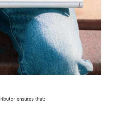
ributor ensures that: