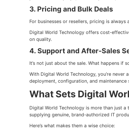
3. Pricing and Bulk Deals
For businesses or resellers, pricing is always
Digital World Technology offers cost-effecti
on quality.
4. Support and After-Sales S
It’s not just about the sale. What happens if
With Digital World Technology, you’re never 
deployment, configuration, and maintenance 
What Sets Digital Wor
Digital World Technology is more than just a t
supplying genuine, brand-authorized IT prod
Here’s what makes them a wise choice: