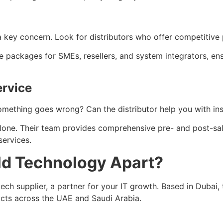
 a key concern. Look for distributors who offer competitive 
ve packages for SMEs, resellers, and system integrators, e
ervice
 something goes wrong? Can the distributor help you with ins
alone. Their team provides comprehensive pre- and post-sal
services.
ld Technology Apart?
ech supplier, a partner for your IT growth. Based in Dubai, 
ucts across the UAE and Saudi Arabia.