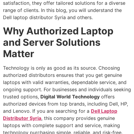
satisfaction, they offer tailored solutions for a diverse
range of clients. In this blog, you will understand the
Dell laptop distributor Syria and others.
Why Authorized Laptop
and Server Solutions
Matter
Technology is only as good as its source. Choosing
authorized distributors ensures that you get genuine
laptops with valid warranties, dependable service, and
ongoing support. For businesses and individuals seeking
trusted options,
Digital
World
Technology
offers
authorized devices from top brands, including Dell, HP,
and Lenovo. If you are searching for a
Dell Laptop
Distributor Syria
, this company provides genuine
laptops with complete support and service, making
technology purchasing simple, reliable, and risk-free.