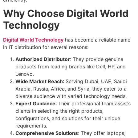
Why Choose Digital World
Technology
Digital World Technology
has become a reliable name
in IT distribution for several reasons:
Authorized Distributor
: They provide genuine
products from leading brands like Dell, HP, and
Lenovo.
Wide Market Reach
: Serving Dubai, UAE, Saudi
Arabia, Russia, Africa, and Syria, they cater to a
diverse audience with varied technology needs.
Expert Guidance
: Their professional team assists
clients in selecting the right products,
configurations, and solutions for their unique
requirements.
Comprehensive Solutions
: They offer laptops,