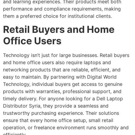
and learning experiences. Their products meet both
performance and compliance requirements, making
them a preferred choice for institutional clients.
Retail Buyers and Home
Office Users
Technology isn’t just for large businesses. Retail buyers
and home office users also require laptops and
networking products that are reliable, efficient, and
easy to maintain. By partnering with Digital World
Technology, individual buyers get access to genuine
products with warranties, professional support, and
timely delivery. For anyone looking for a Dell Laptop
Distributor Syria, they provide a seamless and
trustworthy purchasing experience. Their solutions
ensure that every home office setup, small retail
operation, or freelance environment runs smoothly and
efficiently.