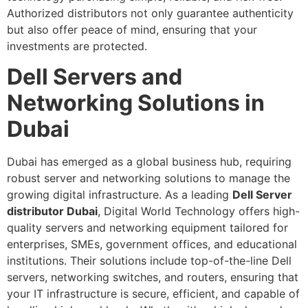
Authorized distributors not only guarantee authenticity
but also offer peace of mind, ensuring that your
investments are protected.
Dell Servers and
Networking Solutions in
Dubai
Dubai has emerged as a global business hub, requiring
robust server and networking solutions to manage the
growing digital infrastructure. As a leading
Dell Server
distributor Dubai
, Digital World Technology offers high-
quality servers and networking equipment tailored for
enterprises, SMEs, government offices, and educational
institutions. Their solutions include top-of-the-line Dell
servers, networking switches, and routers, ensuring that
your IT infrastructure is secure, efficient, and capable of