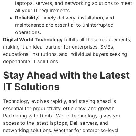
laptops, servers, and networking solutions to meet
all your IT requirements.
Reliability
: Timely delivery, installation, and
maintenance are essential to uninterrupted
operations.
Digital World Technology
fulfills all these requirements,
making it an ideal partner for enterprises, SMEs,
educational institutions, and individual buyers seeking
dependable IT solutions.
Stay Ahead with the Latest
IT Solutions
Technology evolves rapidly, and staying ahead is
essential for productivity, efficiency, and growth.
Partnering with Digital World Technology gives you
access to the latest laptops, Dell servers, and
networking solutions. Whether for enterprise-level