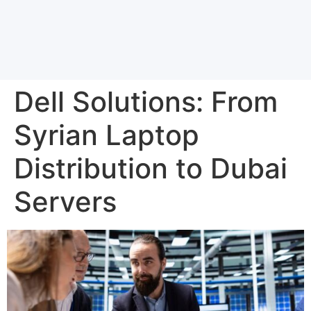
Dell Solutions: From
Syrian Laptop
Distribution to Dubai
Servers