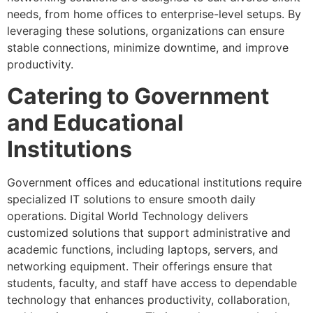
needs, from home offices to enterprise-level setups. By
leveraging these solutions, organizations can ensure
stable connections, minimize downtime, and improve
productivity.
Catering to Government
and Educational
Institutions
Government offices and educational institutions require
specialized IT solutions to ensure smooth daily
operations. Digital World Technology delivers
customized solutions that support administrative and
academic functions, including laptops, servers, and
networking equipment. Their offerings ensure that
students, faculty, and staff have access to dependable
technology that enhances productivity, collaboration,