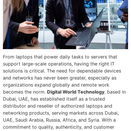
From laptops that power daily tasks to servers that
support large-scale operations, having the right IT
solutions is critical. The need for dependable devices
and networks has never been greater, especially as
organizations expand globally and remote work
becomes the norm.
Digital World Technology
, based in
Dubai, UAE, has established itself as a trusted
distributor and reseller of authorized laptops and
networking products, serving markets across Dubai,
UAE, Saudi Arabia, Russia, Africa, and Syria. With a
commitment to quality, authenticity, and customer