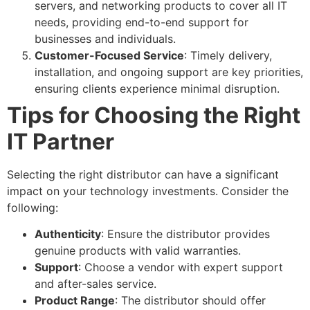
servers, and networking products to cover all IT
needs, providing end-to-end support for
businesses and individuals.
Customer-Focused Service
: Timely delivery,
installation, and ongoing support are key priorities,
ensuring clients experience minimal disruption.
Tips for Choosing the Right
IT Partner
Selecting the right distributor can have a significant
impact on your technology investments. Consider the
following:
Authenticity
: Ensure the distributor provides
genuine products with valid warranties.
Support
: Choose a vendor with expert support
and after-sales service.
Product Range
: The distributor should offer