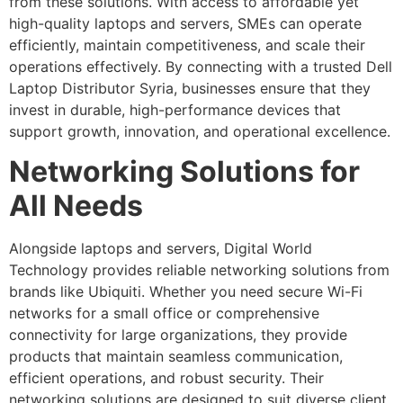
from these solutions. With access to affordable yet
high-quality laptops and servers, SMEs can operate
efficiently, maintain competitiveness, and scale their
operations effectively. By connecting with a trusted Dell
Laptop Distributor Syria, businesses ensure that they
invest in durable, high-performance devices that
support growth, innovation, and operational excellence.
Networking Solutions for
All Needs
Alongside laptops and servers, Digital World
Technology provides reliable networking solutions from
brands like Ubiquiti. Whether you need secure Wi-Fi
networks for a small office or comprehensive
connectivity for large organizations, they provide
products that maintain seamless communication,
efficient operations, and robust security. Their
networking solutions are designed to suit diverse client