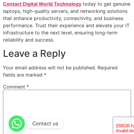
Contact Digital World Technology
today to get genuine
laptops, high-quality servers, and networking solutions
that enhance productivity, connectivity, and business
performance. Trust their experience and elevate your IT
infrastructure to the next level, ensuring long-term
reliability and success.
Leave a Reply
Your email address will not be published.
Required
fields are marked
*
Comment
*
Contact us