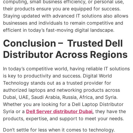
computing, small business efficiency, or personal use,
their products ensure you are equipped for success.
Staying updated with advanced IT solutions also allows
businesses and individuals to remain competitive and
efficient in today’s fast-moving digital landscape.
Conclusion – Trusted Dell
Distributor Across Regions
In today’s competitive world, having reliable IT solutions
is key to productivity and success. Digital World
Technology stands out as a trusted provider for
authorized laptops and networking products across
Dubai, UAE, Saudi Arabia, Russia, Africa, and Syria.
Whether you are looking for a Dell Laptop Distributor
Syria or a
Dell Server distributor Dubai
,
they have the
products, expertise, and support to meet your needs.
Don’t settle for less when it comes to technology.