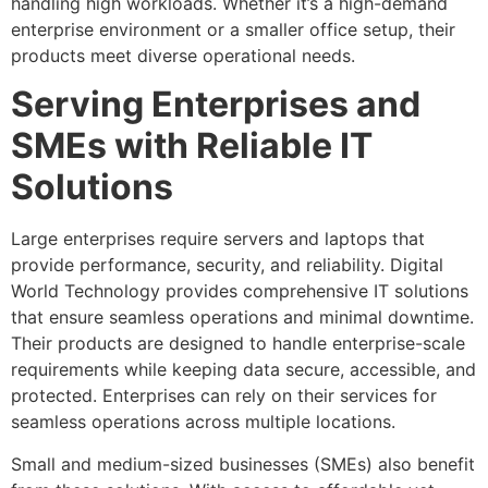
handling high workloads. Whether it’s a high-demand
enterprise environment or a smaller office setup, their
products meet diverse operational needs.
Serving Enterprises and
SMEs with Reliable IT
Solutions
Large enterprises require servers and laptops that
provide performance, security, and reliability. Digital
World Technology provides comprehensive IT solutions
that ensure seamless operations and minimal downtime.
Their products are designed to handle enterprise-scale
requirements while keeping data secure, accessible, and
protected. Enterprises can rely on their services for
seamless operations across multiple locations.
Small and medium-sized businesses (SMEs) also benefit