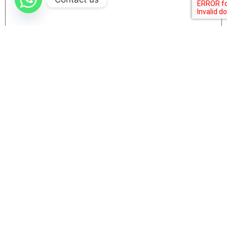
Name
Email
Website