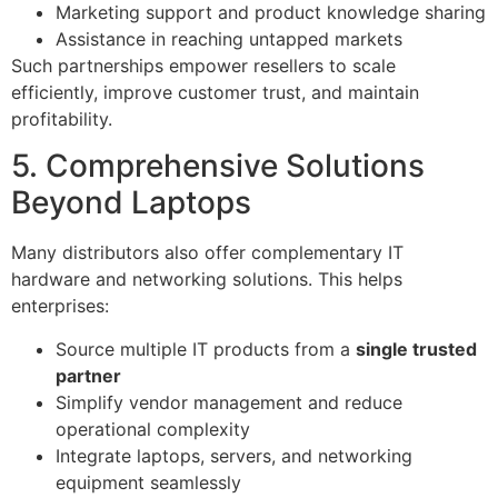
Marketing support and product knowledge sharing
Assistance in reaching untapped markets
Such partnerships empower resellers to scale
efficiently, improve customer trust, and maintain
profitability.
5. Comprehensive Solutions
Beyond Laptops
Many distributors also offer complementary IT
hardware and networking solutions. This helps
enterprises:
Source multiple IT products from a
single trusted
partner
Simplify vendor management and reduce
operational complexity
Integrate laptops, servers, and networking
equipment seamlessly