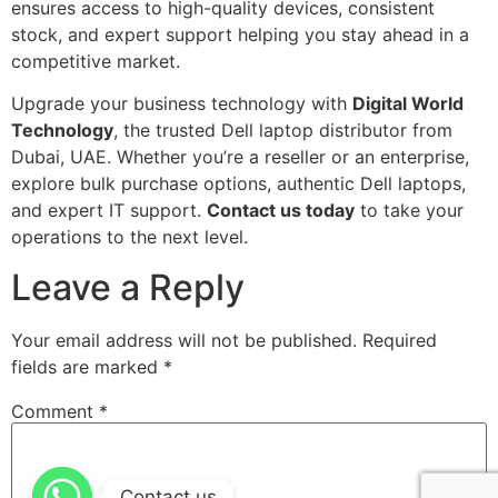
ensures access to high-quality devices, consistent
stock, and expert support helping you stay ahead in a
competitive market.
Upgrade your business technology with
Digital World
Technology
, the trusted Dell laptop distributor from
Dubai, UAE. Whether you’re a reseller or an enterprise,
explore bulk purchase options, authentic Dell laptops,
and expert IT support.
Contact us today
to take your
operations to the next level.
Leave a Reply
Your email address will not be published.
Required
fields are marked
*
Comment
*
Contact us