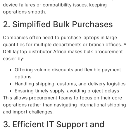
device failures or compatibility issues, keeping
operations smooth.
2. Simplified Bulk Purchases
Companies often need to purchase laptops in large
quantities for multiple departments or branch offices. A
Dell laptop distributor Africa makes bulk procurement
easier by:
Offering volume discounts and flexible payment
options
Handling shipping, customs, and delivery logistics
Ensuring timely supply, avoiding project delays
This allows procurement teams to focus on their core
operations rather than navigating international shipping
and import challenges.
3. Efficient IT Support and