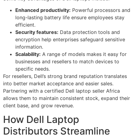
Enhanced productivity:
Powerful processors and
long-lasting battery life ensure employees stay
efficient.
Security features:
Data protection tools and
encryption help enterprises safeguard sensitive
information.
Scalability:
A range of models makes it easy for
businesses and resellers to match devices to
specific needs.
For resellers, Dell’s strong brand reputation translates
into better market acceptance and easier sales.
Partnering with a certified Dell laptop seller Africa
allows them to maintain consistent stock, expand their
client base, and grow revenue.
How Dell Laptop
Distributors Streamline