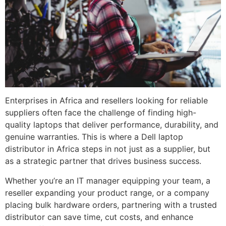
Enterprises in Africa and resellers looking for reliable
suppliers often face the challenge of finding high-
quality laptops that deliver performance, durability, and
genuine warranties. This is where a Dell laptop
distributor in Africa steps in not just as a supplier, but
as a strategic partner that drives business success.
Whether you’re an IT manager equipping your team, a
reseller expanding your product range, or a company
placing bulk hardware orders, partnering with a trusted
distributor can save time, cut costs, and enhance