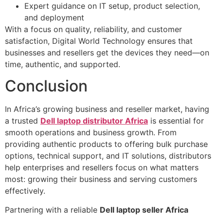
Expert guidance on IT setup, product selection,
and deployment
With a focus on quality, reliability, and customer
satisfaction, Digital World Technology ensures that
businesses and resellers get the devices they need—on
time, authentic, and supported.
Conclusion
In Africa’s growing business and reseller market, having
a trusted
Dell laptop distributor Africa
is essential for
smooth operations and business growth. From
providing authentic products to offering bulk purchase
options, technical support, and IT solutions, distributors
help enterprises and resellers focus on what matters
most: growing their business and serving customers
effectively.
Partnering with a reliable
Dell laptop seller Africa