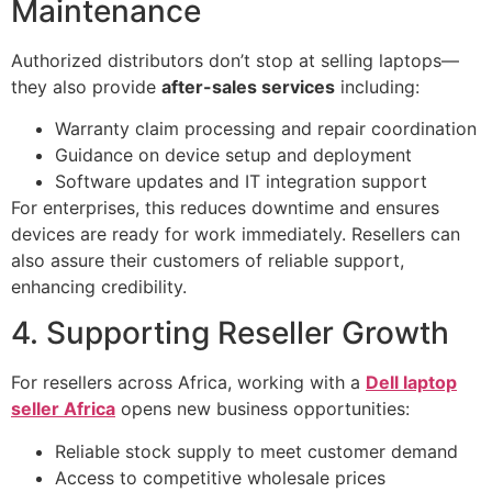
Maintenance
Authorized distributors don’t stop at selling laptops—
they also provide
after-sales services
including:
Warranty claim processing and repair coordination
Guidance on device setup and deployment
Software updates and IT integration support
For enterprises, this reduces downtime and ensures
devices are ready for work immediately. Resellers can
also assure their customers of reliable support,
enhancing credibility.
4. Supporting Reseller Growth
For resellers across Africa, working with a
Dell laptop
seller Africa
opens new business opportunities:
Reliable stock supply to meet customer demand
Access to competitive wholesale prices