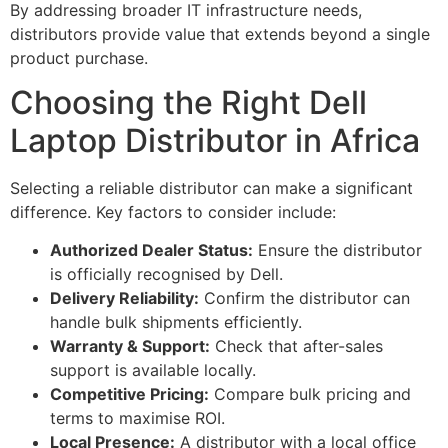
By addressing broader IT infrastructure needs,
distributors provide value that extends beyond a single
product purchase.
Choosing the Right Dell
Laptop Distributor in Africa
Selecting a reliable distributor can make a significant
difference. Key factors to consider include:
Authorized Dealer Status:
Ensure the distributor
is officially recognised by Dell.
Delivery Reliability:
Confirm the distributor can
handle bulk shipments efficiently.
Warranty & Support:
Check that after-sales
support is available locally.
Competitive Pricing:
Compare bulk pricing and
terms to maximise ROI.
Local Presence:
A distributor with a local office