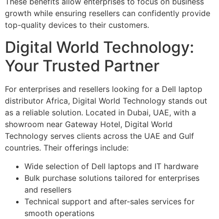
These benefits allow enterprises to focus on business
growth while ensuring resellers can confidently provide
top-quality devices to their customers.
Digital World Technology:
Your Trusted Partner
For enterprises and resellers looking for a Dell laptop
distributor Africa, Digital World Technology stands out
as a reliable solution. Located in Dubai, UAE, with a
showroom near Gateway Hotel, Digital World
Technology serves clients across the UAE and Gulf
countries. Their offerings include:
Wide selection of Dell laptops and IT hardware
Bulk purchase solutions tailored for enterprises
and resellers
Technical support and after-sales services for
smooth operations