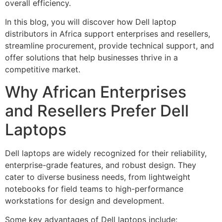
overall efficiency.
In this blog, you will discover how Dell laptop
distributors in Africa support enterprises and resellers,
streamline procurement, provide technical support, and
offer solutions that help businesses thrive in a
competitive market.
Why African Enterprises
and Resellers Prefer Dell
Laptops
Dell laptops are widely recognized for their reliability,
enterprise-grade features, and robust design. They
cater to diverse business needs, from lightweight
notebooks for field teams to high-performance
workstations for design and development.
Some key advantages of Dell laptops include: