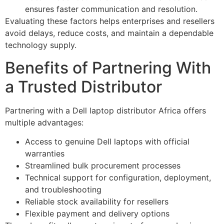
ensures faster communication and resolution.
Evaluating these factors helps enterprises and resellers
avoid delays, reduce costs, and maintain a dependable
technology supply.
Benefits of Partnering With
a Trusted Distributor
Partnering with a Dell laptop distributor Africa offers
multiple advantages:
Access to genuine Dell laptops with official
warranties
Streamlined bulk procurement processes
Technical support for configuration, deployment,
and troubleshooting
Reliable stock availability for resellers
Flexible payment and delivery options