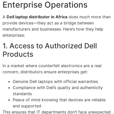
Enterprise Operations
A
Dell laptop distributor in Africa
does much more than
provide devices—they act as a bridge between
manufacturers and businesses. Here’s how they help
enterprises:
1. Access to Authorized Dell
Products
In a market where counterfeit electronics are a real
concern, distributors ensure enterprises get:
Genuine Dell laptops with official warranties
Compliance with Dell’s quality and authenticity
standards
Peace of mind knowing that devices are reliable
and supported
This ensures that IT departments don’t face unexpected