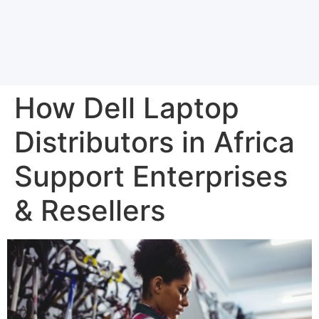
How Dell Laptop
Distributors in Africa
Support Enterprises
& Resellers