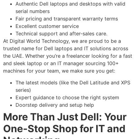
Authentic Dell laptops and desktops with valid
serial numbers
Fair pricing and transparent warranty terms
Excellent customer service
Technical support and after-sales care.
At Digital World Technology, we are proud to be a
trusted name for Dell laptops and IT solutions across
the UAE. Whether you’re a freelancer looking for a fast
and sleek laptop or an IT manager sourcing 100+
machines for your team, we make sure you get:
The latest models (like the Dell Latitude and XPS
series)
Expert guidance to choose the right system
Doorstep delivery and setup help
More Than Just Dell: Your
One-Stop Shop for IT and