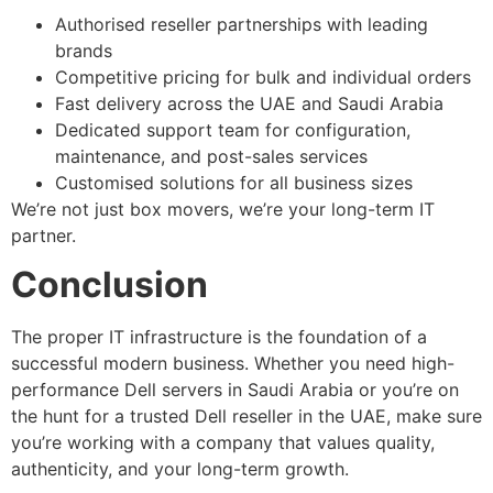
Authorised reseller partnerships with leading
brands
Competitive pricing for bulk and individual orders
Fast delivery across the UAE and Saudi Arabia
Dedicated support team for configuration,
maintenance, and post-sales services
Customised solutions for all business sizes
We’re not just box movers, we’re your long-term IT
partner.
Conclusion
The proper IT infrastructure is the foundation of a
successful modern business. Whether you need high-
performance Dell servers in Saudi Arabia or you’re on
the hunt for a trusted Dell reseller in the UAE, make sure
you’re working with a company that values quality,
authenticity, and your long-term growth.