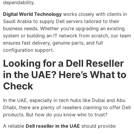
dependability.
Digital World Technology
works closely with clients in
Saudi Arabia to supply Dell servers tailored to their
business needs. Whether you’re upgrading an existing
system or building an IT network from scratch, our team
ensures fast delivery, genuine parts, and full
configuration support.
Looking for a Dell Reseller
in the UAE? Here’s What to
Check
In the UAE, especially in tech hubs like Dubai and Abu
Dhabi, there are plenty of resellers claiming to offer Dell
products. But how do you know who to trust?
A reliable
Dell reseller in the UAE
should provide: