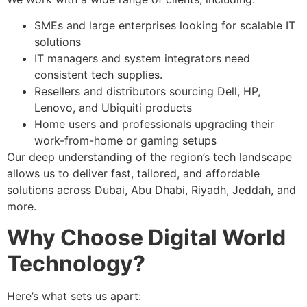
SMEs and large enterprises looking for scalable IT
solutions
IT managers and system integrators need
consistent tech supplies.
Resellers and distributors sourcing Dell, HP,
Lenovo, and Ubiquiti products
Home users and professionals upgrading their
work-from-home or gaming setups
Our deep understanding of the region’s tech landscape
allows us to deliver fast, tailored, and affordable
solutions across Dubai, Abu Dhabi, Riyadh, Jeddah, and
more.
Why Choose Digital World
Technology?
Here’s what sets us apart: