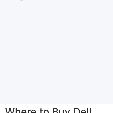
Where to Buy Dell