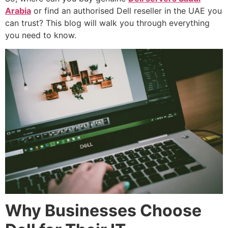
Arabia
or find an authorised Dell reseller in the UAE you
can trust? This blog will walk you through everything
you need to know.
Why Businesses Choose