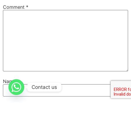
Comment
*
Name
Contact us
Email
Website