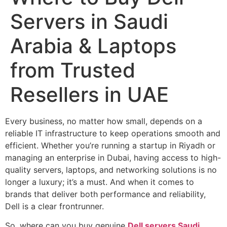
Servers in Saudi
Arabia & Laptops
from Trusted
Resellers in UAE
Every business, no matter how small, depends on a
reliable IT infrastructure to keep operations smooth and
efficient. Whether you’re running a startup in Riyadh or
managing an enterprise in Dubai, having access to high-
quality servers, laptops, and networking solutions is no
longer a luxury; it’s a must. And when it comes to
brands that deliver both performance and reliability,
Dell is a clear frontrunner.
So, where can you buy genuine
Dell servers Saudi