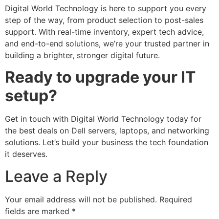
Digital World Technology is here to support you every
step of the way, from product selection to post-sales
support. With real-time inventory, expert tech advice,
and end-to-end solutions, we’re your trusted partner in
building a brighter, stronger digital future.
Ready to upgrade your IT
setup?
Get in touch with Digital World Technology today for
the best deals on Dell servers, laptops, and networking
solutions. Let’s build your business the tech foundation
it deserves.
Leave a Reply
Your email address will not be published.
Required
fields are marked
*