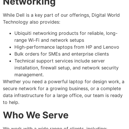
Networking
While Dell is a key part of our offerings, Digital World
Technology also provides:
Ubiquiti networking products for reliable, long-
range Wi-Fi and network setups
High-performance laptops from HP and Lenovo
Bulk orders for SMEs and enterprise clients
Technical support services include server
installation, firewall setup, and network security
management.
Whether you need a powerful laptop for design work, a
secure network for a growing business, or a complete
data infrastructure for a large office, our team is ready
to help.
Who We Serve
We work with a wide range of clients, including: