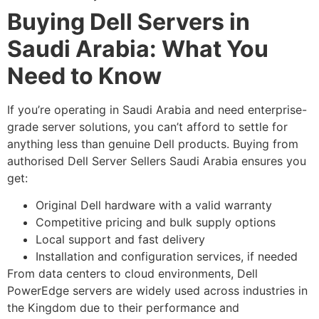
Buying Dell Servers in
Saudi Arabia: What You
Need to Know
If you’re operating in Saudi Arabia and need enterprise-
grade server solutions, you can’t afford to settle for
anything less than genuine Dell products. Buying from
authorised Dell Server Sellers Saudi Arabia ensures you
get:
Original Dell hardware with a valid warranty
Competitive pricing and bulk supply options
Local support and fast delivery
Installation and configuration services, if needed
From data centers to cloud environments, Dell
PowerEdge servers are widely used across industries in
the Kingdom due to their performance and