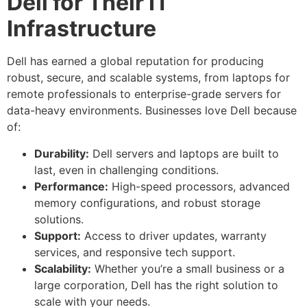
Dell for Their IT
Infrastructure
Dell has earned a global reputation for producing
robust, secure, and scalable systems, from laptops for
remote professionals to enterprise-grade servers for
data-heavy environments. Businesses love Dell because
of:
Durability:
Dell servers and laptops are built to
last, even in challenging conditions.
Performance:
High-speed processors, advanced
memory configurations, and robust storage
solutions.
Support:
Access to driver updates, warranty
services, and responsive tech support.
Scalability:
Whether you’re a small business or a
large corporation, Dell has the right solution to
scale with your needs.