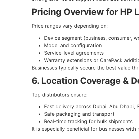
Pricing Overview for HP 
Price ranges vary depending on:
Device segment (business, consumer, wo
Model and configuration
Service-level agreements
Warranty extensions or CarePack additi
Businesses typically secure the best value thr
6. Location Coverage & De
Top distributors ensure:
Fast delivery across Dubai, Abu Dhabi, 
Safe packaging and transport
Real-time tracking for bulk shipments
It is especially beneficial for businesses wit