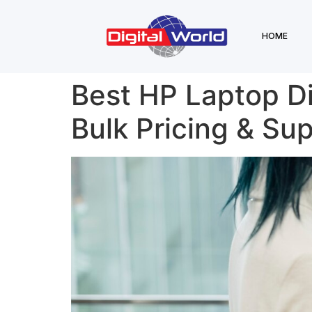
HOME
Best HP Laptop Dis
Bulk Pricing & Su