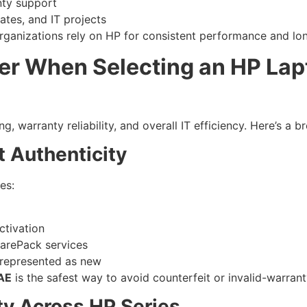
nty support
ates, and IT projects
anizations rely on HP for consistent performance and long
er When Selecting an HP Lapt
ng, warranty reliability, and overall IT efficiency. Here’s a
t Authenticity
es:
ctivation
CarePack services
srepresented as new
UAE
is the safest way to avoid counterfeit or invalid-warran
ity Across HP Series