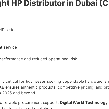
ht HP Distributor in Dubai (C
HP series
t service
performance and reduced operational risk.
i
is critical for businesses seeking dependable hardware, s
UAE
ensures authentic products, competitive pricing, and pr
 in 2025 and beyond.
nd reliable procurement support,
Digital World Technology
day for a tailored quotation.