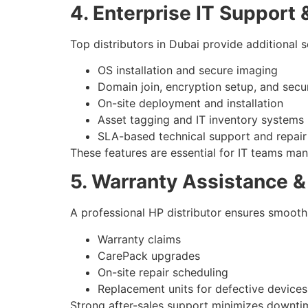
4. Enterprise IT Support
Top distributors in Dubai provide additional s
OS installation and secure imaging
Domain join, encryption setup, and secur
On-site deployment and installation
Asset tagging and IT inventory systems
SLA-based technical support and repair
These features are essential for IT teams man
5. Warranty Assistance &
A professional HP distributor ensures smooth
Warranty claims
CarePack upgrades
On-site repair scheduling
Replacement units for defective devices
Strong after-sales support minimizes downtim