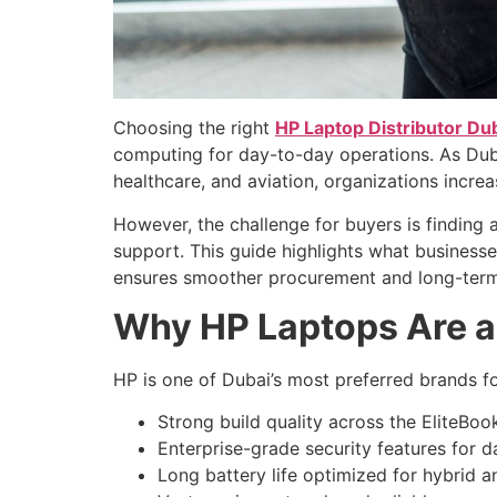
Choosing the right
HP Laptop Distributor Du
computing for day-to-day operations. As Dubai
healthcare, and aviation, organizations increa
However, the challenge for buyers is finding a
support. This guide highlights what business
ensures smoother procurement and long-term
Why HP Laptops Are a
HP is one of Dubai’s most preferred brands f
Strong build quality across the EliteBo
Enterprise-grade security features for d
Long battery life optimized for hybrid 