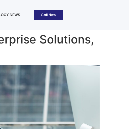
Call Now
LOGY NEWS
erprise Solutions,