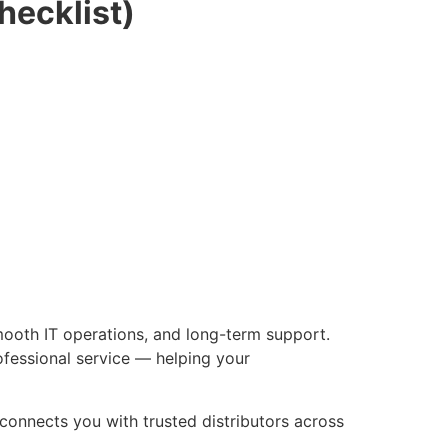
hecklist)
mooth IT operations, and long-term support.
ofessional service — helping your
connects you with trusted distributors across