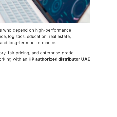
nals who depend on high-performance
, logistics, education, real estate,
y, and long-term performance.
ry, fair pricing, and enterprise-grade
working with an
HP authorized distributor UAE