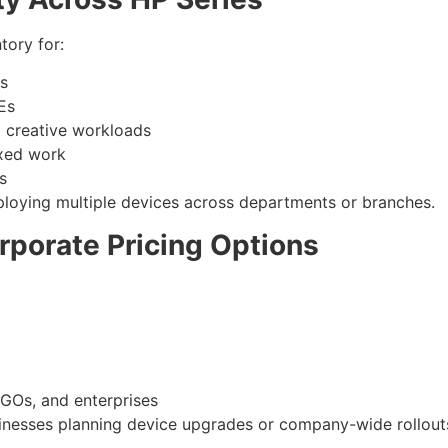
tory for:
ls
Es
d creative workloads
xed work
s
eploying multiple devices across departments or branches.
rporate Pricing Options
GOs, and enterprises
usinesses planning device upgrades or company-wide rollout