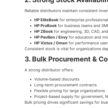
Reliable distributors maintain consistent inven
HP EliteBook
for enterprise professiona
HP ProBook
for business teams and SM
HP ZBook
for engineering, 3D, CAD, an
HP Pavilion / Envy
for education and mi
HP Victus / Omen
for performance user
Consistent stock is vital for organizations d
3. Bulk Procurement & Co
A strong distributor offers:
Volume-based discounts
Long-term procurement contracts
Flexible pricing for large organizations
Project-based supply for government, N
Bulk pricing drives significant savings for b