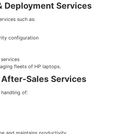
 & Deployment Services
ervices such as:
ity configuration
 services
aging fleets of HP laptops.
 After-Sales Services
 handling of:
e and maintains productivity.