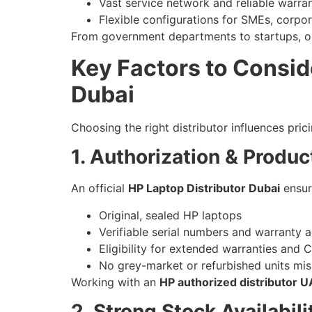
Vast service network and reliable warra
Flexible configurations for SMEs, corpor
From government departments to startups, org
Key Factors to Consid
Dubai
Choosing the right distributor influences prici
1. Authorization & Produc
An official
HP Laptop Distributor Dubai
ensur
Original, sealed HP laptops
Verifiable serial numbers and warranty a
Eligibility for extended warranties and 
No grey-market or refurbished units mi
Working with an
HP authorized distributor 
2. Strong Stock Availabil