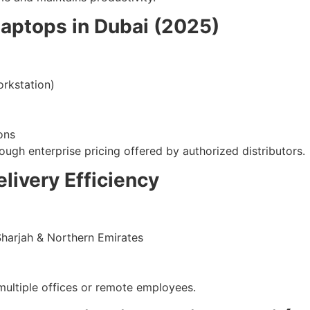
Laptops in Dubai (2025)
rkstation)
ons
ough enterprise pricing offered by authorized distributors.
livery Efficiency
Sharjah & Northern Emirates
h multiple offices or remote employees.