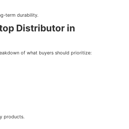
-term durability.
op Distributor in
 breakdown of what buyers should prioritize:
ty products.