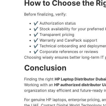
How to Choose the Rig
Before finalizing, verify:
✔ Authorization status
✔ Stock availability for your preferred 
✔ Transparent pricing
✔ Warranty and CarePack support
✔ Technical onboarding and deploymen
✔ Corporate references or reviews
Choosing wisely ensures better long-term IT 
Conclusion
Finding the right
HP Laptop Distributor Duba
Working with an
HP authorized distributor 
organization stay efficient and future-ready
For genuine HP laptops, enterprise pricing, a
the UAE. Contact Digital World Technology to