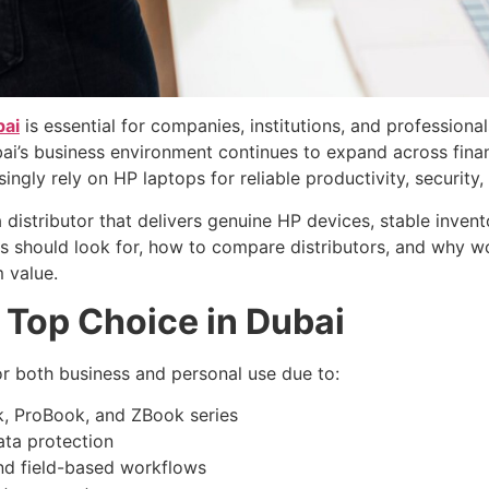
bai
is essential for companies, institutions, and professio
’s business environment continues to expand across finance
singly rely on HP laptops for reliable productivity, securit
 distributor that delivers genuine HP devices, stable invento
es should look for, how to compare distributors, and why 
 value.
 Top Choice in Dubai
or both business and personal use due to:
ok, ProBook, and ZBook series
ata protection
and field-based workflows