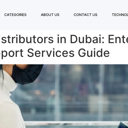
CATEGORIES
ABOUT US
CONTACT US
TECHNO
tributors in Dubai: Ent
pport Services Guide