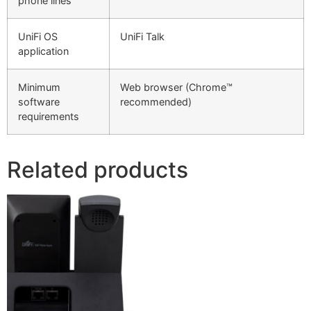
phone lines
UniFi OS
UniFi Talk
application
Minimum
Web browser (Chrome™
software
recommended)
requirements
Related products