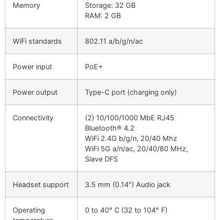
Memory
Storage: 32 GB
RAM: 2 GB
WiFi standards
802.11 a/b/g/n/ac
Power input
PoE+
Power output
Type-C port (charging only)
Connectivity
(2) 10/100/1000 MbE RJ45
Bluetooth® 4.2
WiFi 2.4G b/g/n, 20/40 Mhz
WiFi 5G a/n/ac, 20/40/80 MHz,
Slave DFS
Headset support
3.5 mm (0.14″) Audio jack
Operating
0 to 40° C (32 to 104° F)