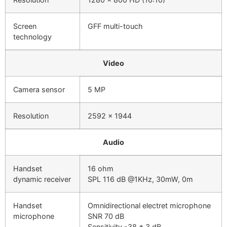
Screen
GFF multi-touch
technology
Video
Camera sensor
5 MP
Resolution
2592 x 1944
Audio
Handset
16 ohm
dynamic receiver
SPL 116 dB @1KHz, 30mW, 0m
Handset
Omnidirectional electret microphone
microphone
SNR 70 dB
Sensitivity -38 ± 3 dB