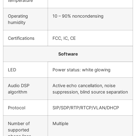
temperature
Operating
10 – 90% noncondensing
humidity
Certifications
FCC, IC, CE
Software
LED
Power status: white glowing
Audio DSP
Active echo cancellation, noise
algorithm
suppression, blind source separation
Protocol
SIP/SDP/RTP/RTCP/VLAN/DHCP
Number of
Multiple
supported