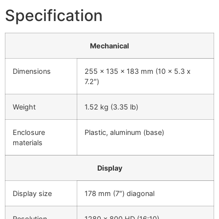
Specification
Mechanical
Dimensions
255 x 135 x 183 mm (10 x 5.3 x
7.2″)
Weight
1.52 kg (3.35 lb)
Enclosure
Plastic, aluminum (base)
materials
Display
Display size
178 mm (7″) diagonal
Resolution
1280 x 800 HD (16:10)