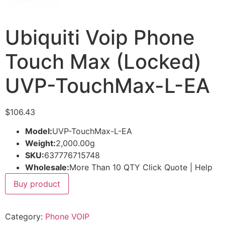
Ubiquiti Voip Phone
Touch Max (Locked)
UVP-TouchMax-L-EA
$
106.43
Model:
UVP-TouchMax-L-EA
Weight:
2,000.00g
SKU:
637776715748
Wholesale:
More Than 10 QTY Click Quote | Help
Buy product
Category:
Phone VOIP