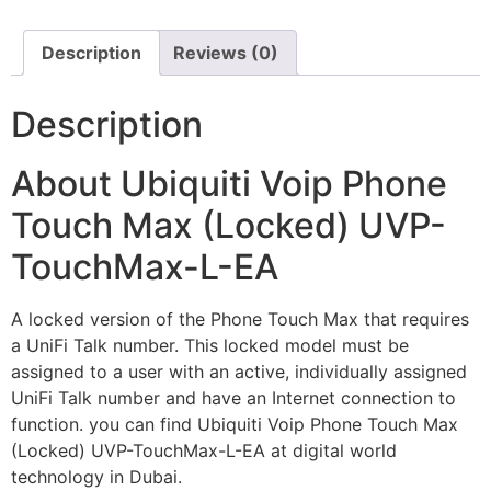
Description
Reviews (0)
Description
About Ubiquiti Voip Phone
Touch Max (Locked) UVP-
TouchMax-L-EA
A locked version of the Phone Touch Max that requires
a UniFi Talk number. This locked model must be
assigned to a user with an active, individually assigned
UniFi Talk number and have an Internet connection to
function. you can find Ubiquiti Voip Phone Touch Max
(Locked) UVP-TouchMax-L-EA at digital world
technology in Dubai.