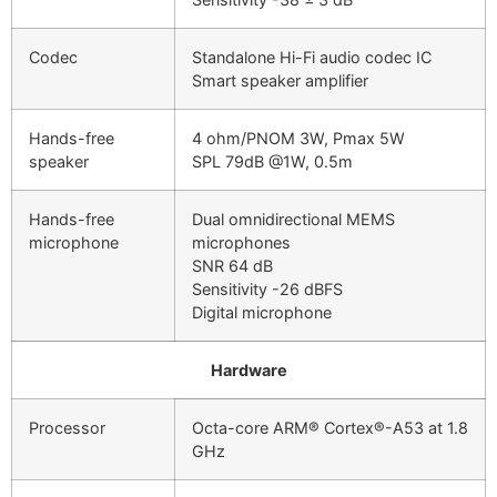
Codec
Standalone Hi-Fi audio codec IC
Smart speaker amplifier
Hands-free
4 ohm/PNOM 3W, Pmax 5W
speaker
SPL 79dB @1W, 0.5m
Hands-free
Dual omnidirectional MEMS
microphone
microphones
SNR 64 dB
Sensitivity -26 dBFS
Digital microphone
Hardware
Processor
Octa-core ARM® Cortex®-A53 at 1.8
GHz