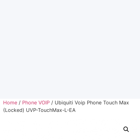
Home
/
Phone VOIP
/ Ubiquiti Voip Phone Touch Max
(Locked) UVP-TouchMax-L-EA