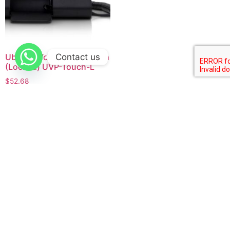
Contact us
Ubiquiti Voip phone Touch
(Locked) UVP-Touch-L
$
52.68
Buy product
Company
Home