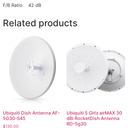
F/B Ratio 42 dB
Related products
Ubiquiti Dish Antenna AF-
Ubiquiti 5 GHz airMAX 30
5G30-S45
dBi RocketDish Antenna
RD-5g30
$
130.00