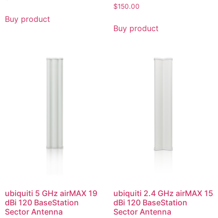
$
150.00
Buy product
Buy product
ubiquiti 5 GHz airMAX 19
ubiquiti 2.4 GHz airMAX 15
dBi 120 BaseStation
dBi 120 BaseStation
Sector Antenna
Sector Antenna