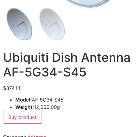
Ubiquiti Dish Antenna
AF-5G34-S45
$
374.14
Model:
AF‑5G34‑S45
Weight:
12,000.00g
Buy product