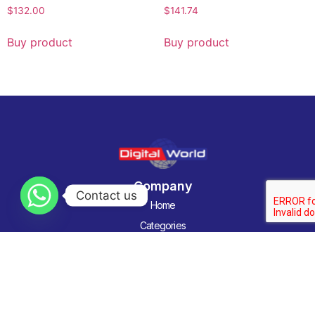
$
132.00
$
141.74
Buy product
Buy product
Company
Contact us
Home
Categories
About us
Contact Us
Technology News
Contact