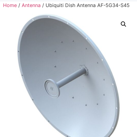
Home
/
Antenna
/ Ubiquiti Dish Antenna AF-5G34-S45