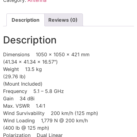
Category:
Antenna
Description
Reviews (0)
Description
Dimensions 1050 x 1050 x 421 mm
(41.34 x 41.34 x 16.57″)
Weight 13.5 kg
(29.76 lb)
(Mount Included)
Frequency 5.1 – 5.8 GHz
Gain 34 dBi
Max. VSWR 1.4:1
Wind Survivability 200 km/h (125 mph)
Wind Loading 1,779 N @ 200 km/h
(400 lb @ 125 mph)
Polarization Dual Linear