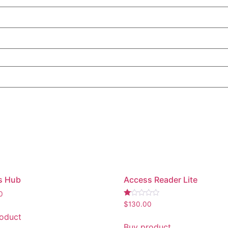
s Hub
Access Reader Lite
0
Rated
$
130.00
1.00
oduct
out
of
Buy product