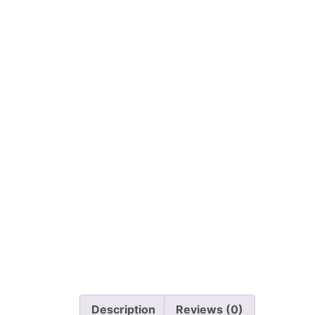
Description
Reviews (0)