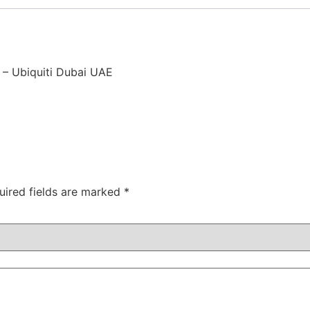
 – Ubiquiti Dubai UAE
uired fields are marked
*