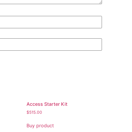
Access Starter Kit
$
515.00
Buy product