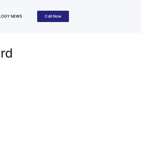
Call Now
LOGY NEWS
rd