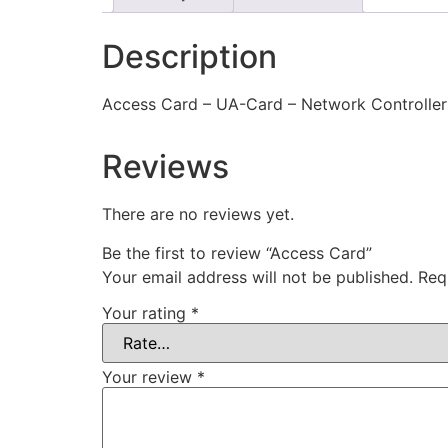
Description
Access Card – UA-Card – Network Controller
Reviews
There are no reviews yet.
Be the first to review “Access Card”
Your email address will not be published.
Req
Your rating
*
Your review
*