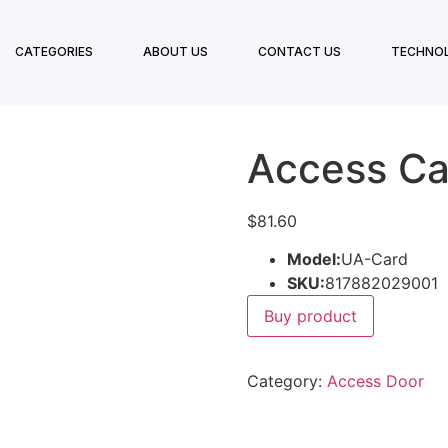
CATEGORIES
ABOUT US
CONTACT US
TECHNO
Access Ca
$
81.60
Model:
UA-Card
SKU:
817882029001
Buy product
Category:
Access Door