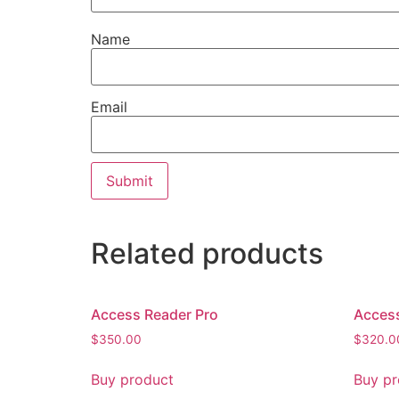
Name
Email
Related products
Access Reader Pro
Acces
$
350.00
$
320.0
Buy product
Buy pr