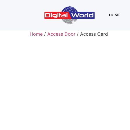
HOME
Home
/
Access Door
/ Access Card