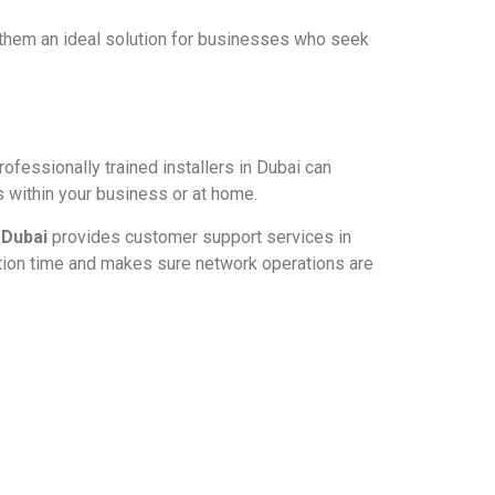
 them an ideal solution for businesses who seek
ofessionally trained installers in Dubai can
 within your business or at home.
 Dubai
provides customer support services in
ption time and makes sure network operations are