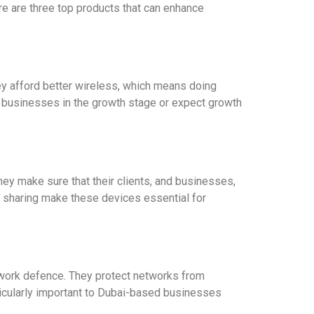
re are three top products that can enhance
hey afford better wireless, which means doing
r businesses in the growth stage or expect growth
ey make sure that their clients, and businesses,
en sharing make these devices essential for
twork defence. They protect networks from
ticularly important to Dubai-based businesses