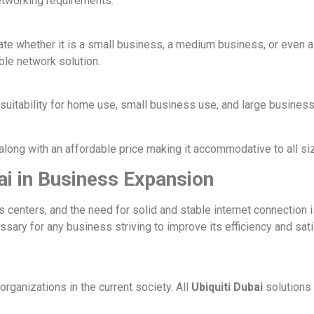
networking requirements:
e whether it is a small business, a medium business, or even a
ble network solution.
suitability for home use, small business use, and large business
along with an affordable price making it accommodative to all si
ai in Business Expansion
centers, and the need for solid and stable internet connection 
essary for any business striving to improve its efficiency and sa
organizations in the current society. All
Ubiquiti Dubai
solutions 