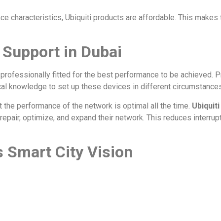
e characteristics, Ubiquiti products are affordable. This makes
d Support in Dubai
 professionally fitted for the best performance to be achieved. Pr
al knowledge to set up these devices in different circumstances
 the performance of the network is optimal all the time.
Ubiquiti
repair, optimize, and expand their network. This reduces interru
’s Smart City Vision