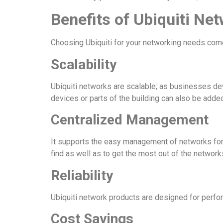
Benefits of Ubiquiti Ne
Choosing Ubiquiti for your networking needs com
Scalability
Ubiquiti networks are scalable; as businesses d
devices or parts of the building can also be added
Centralized Management
It supports the easy management of networks for a
find as well as to get the most out of the networ
Reliability
Ubiquiti network products are designed for perform
Cost Savings