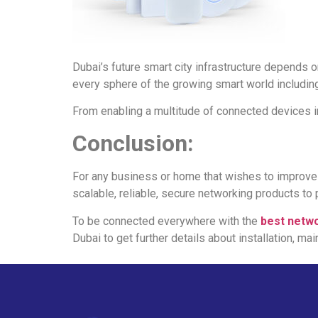
Dubai’s future smart city infrastructure depends o
every sphere of the growing smart world including
From enabling a multitude of connected devices in 
Conclusion:
For any business or home that wishes to improve co
scalable, reliable, secure networking products to 
To be connected everywhere with the
best netwo
Dubai to get further details about installation, ma