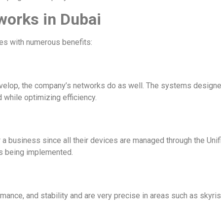
tworks in Dubai
es with numerous benefits:
evelop, the company’s networks do as well. The systems design
 while optimizing efficiency.
 business since all their devices are managed through the Unifi C
ks being implemented.
ance, and stability and are very precise in areas such as skyris