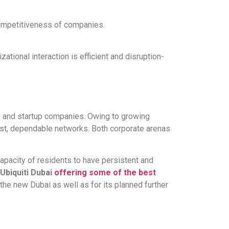
competitiveness of companies.
tional interaction is efficient and disruption-
y and startup companies. Owing to growing
ast, dependable networks. Both corporate arenas
capacity of residents to have persistent and
Ubiquiti Dubai
offering some of the best
r the new Dubai as well as for its planned further