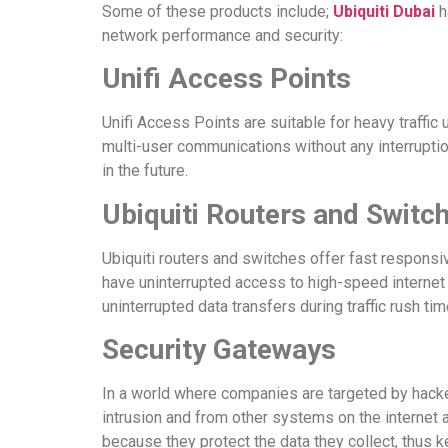
Some of these products include;
Ubiquiti Dubai
h
network performance and security:
Unifi Access Points
Unifi Access Points are suitable for heavy traffi
multi-user communications without any interrupti
in the future.
Ubiquiti Routers and Switc
Ubiquiti routers and switches offer fast respons
have uninterrupted access to high-speed internet 
uninterrupted data transfers during traffic rush tim
Security Gateways
In a world where companies are targeted by hack
intrusion and from other systems on the internet
because they protect the data they collect, thus 