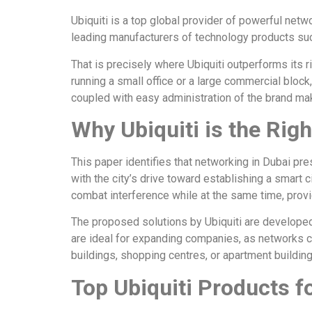
Ubiquiti is a top global provider of powerful netwo
leading manufacturers of technology products suc
That is precisely where Ubiquiti outperforms its
running a small office or a large commercial block
coupled with easy administration of the brand ma
Why Ubiquiti is the Rig
This paper identifies that networking in Dubai pre
with the city’s drive toward establishing a smart
combat interference while at the same time, prov
The proposed solutions by Ubiquiti are develope
are ideal for expanding companies, as networks ca
buildings, shopping centres, or apartment buildin
Top Ubiquiti Products f