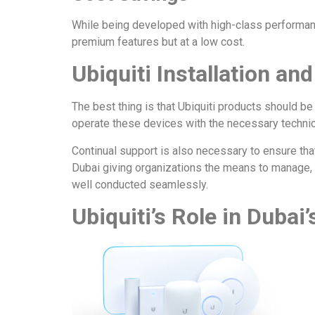
While being developed with high-class performanc
premium features but at a low cost.
Ubiquiti Installation an
The best thing is that Ubiquiti products should be
operate these devices with the necessary technic
Continual support is also necessary to ensure that
Dubai giving organizations the means to manage, 
well conducted seamlessly.
Ubiquiti’s Role in Dubai