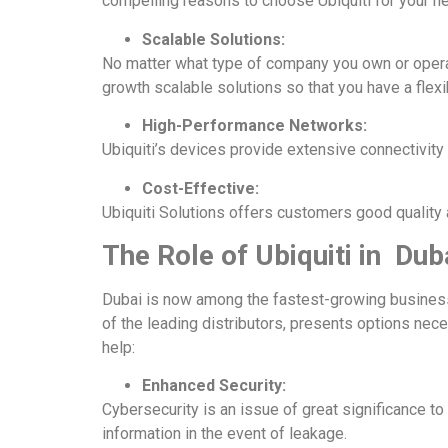
compelling reasons to choose
Ubiquiti for your 
Scalable Solutions:
No matter what type of company you own or operat
growth scalable solutions so that you have a flexi
High-Performance Networks:
Ubiquiti’s devices
provide extensive connectivity 
Cost-Effective:
Ubiquiti Solutions offers customers good quality 
The Role of Ubiquiti in Dub
Dubai is now among the fastest-growing business 
of the leading distributors, presents options nec
help:
Enhanced Security:
Cybersecurity is an issue of great significance to 
information in the event of leakage.