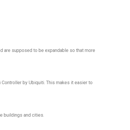
ed are supposed to be expandable so that more
ontroller by Ubiquiti. This makes it easier to
e buildings and cities.