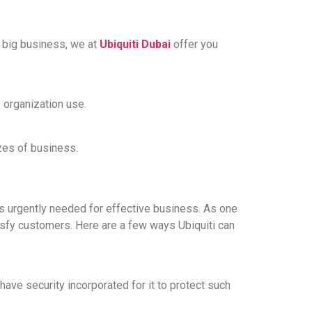
 big business, we at
Ubiquiti Dubai
offer you
 organization use.
zes of business.
is urgently needed for effective business. As one
tisfy customers. Here are a few ways Ubiquiti can
have security incorporated for it to protect such