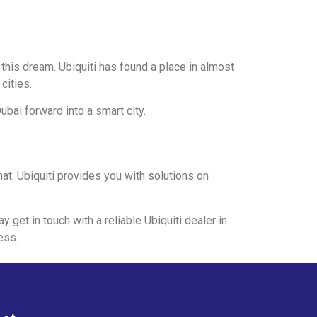
 this dream. Ubiquiti has found a place in almost
cities.
ubai forward into a smart city.
hat. Ubiquiti provides you with solutions on
y get in touch with a reliable Ubiquiti dealer in
ess.