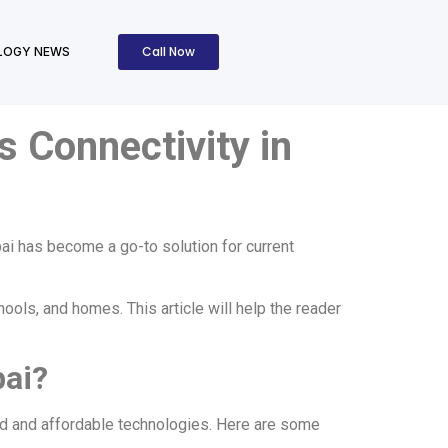
Call Now
LOGY NEWS
s Connectivity in
bai has become a go-to solution for current
ools, and homes. This article will help the reader
bai?
ced and affordable technologies. Here are some