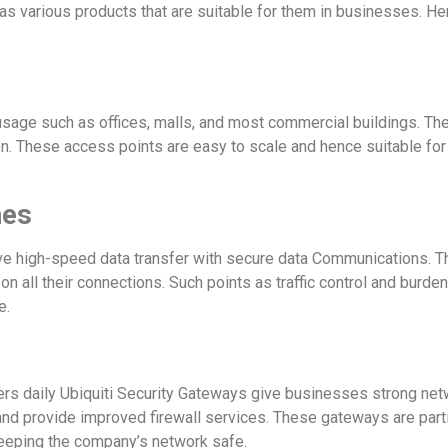
as various products that are suitable for them in businesses. He
c usage such as offices, malls, and most commercial buildings. T
on. These access points are easy to scale and hence suitable fo
hes
ive high-speed data transfer with secure data Communications. Th
on all their connections. Such points as traffic control and burd
e.
ers daily Ubiquiti Security Gateways give businesses strong ne
 and provide improved firewall services. These gateways are par
keeping the company’s network safe.