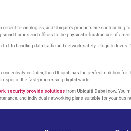
n recent technologies, and Ubiquiti’s products are contributing to
 smart homes and offices to the physical infrastructure of smart 
IoT to handling data traffic and network safety, Ubiquiti drives D
nnectivity in Dubai, then Ubiquiti has the perfect solution for t
prosper in the fast-progressing digital world.
rk security provide solutions
from
Ubiquiti Dubai
now. You ma
intenance, and individual networking plans suitable for your busin