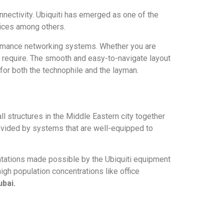
onnectivity. Ubiquiti has emerged as one of the
vices among others.
rformance networking systems. Whether you are
gs require. The smooth and easy-to-navigate layout
for both the technophile and the layman.
ll structures in the Middle Eastern city together
rovided by systems that are well-equipped to
tations made possible by the Ubiquiti equipment
gh population concentrations like office
ubai.