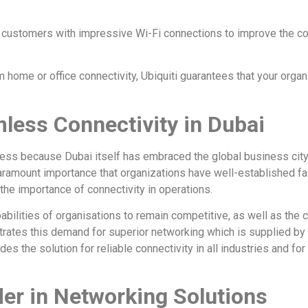
de customers with impressive Wi-Fi connections to improve the 
ome or office connectivity, Ubiquiti guarantees that your organiza
less Connectivity in Dubai
less because Dubai itself has embraced the global business cit
aramount importance that organizations have well-established f
he importance of connectivity in operations.
abilities of organisations to remain competitive, as well as the 
ustrates this demand for superior networking which is supplied by
ides the solution for reliable connectivity in all industries and fo
der in Networking Solutions