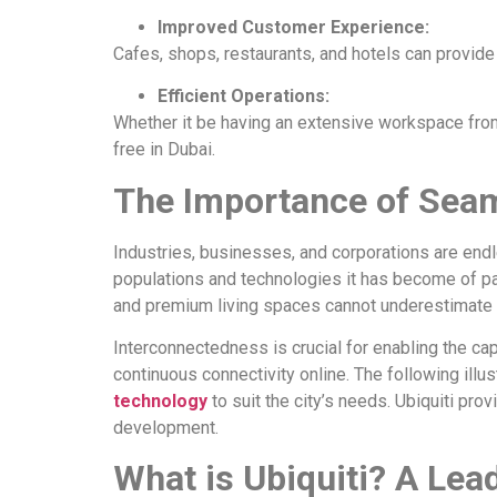
Improved Customer Experience:
Cafes, shops, restaurants, and hotels can provi
Efficient Operations:
Whether it be having an extensive workspace from h
free in Dubai.
The Importance of Seam
Industries, businesses, and corporations are end
populations and technologies it has become of p
and premium living spaces cannot underestimate t
Interconnectedness is crucial for enabling the cap
continuous connectivity online. The following ill
technology
to suit the city’s needs. Ubiquiti prov
development.
What is Ubiquiti? A Lea