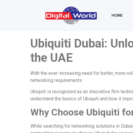
HOME
Ubiquiti Dubai: Unl
the UAE
With the ever-increasing need for better, more rel
networking requirements.
Ubiquiti
is recognized as an innovative firm techni
understand the basics of Ubiquiti and how it impro
Why Choose Ubiquiti fo
While searching for networking solutions in Dubai