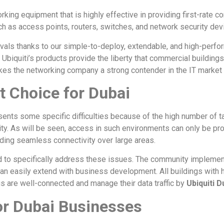
rking equipment that is highly effective in providing first-rate c
h as access points, routers, switches, and network security de
 rivals thanks to our simple-to-deploy, extendable, and high-pe
, Ubiquiti’s products provide the liberty that commercial buildin
kes the networking company a strong contender in the IT market 
ht Choice for Dubai
sents some specific difficulties because of the high number of ta
 city. As will be seen, access in such environments can only be p
iding seamless connectivity over large areas.
d to specifically address these issues. The community implemen
n easily extend with business development. All buildings with hi
gs are well-connected and manage their data traffic by
Ubiquiti D
or Dubai Businesses