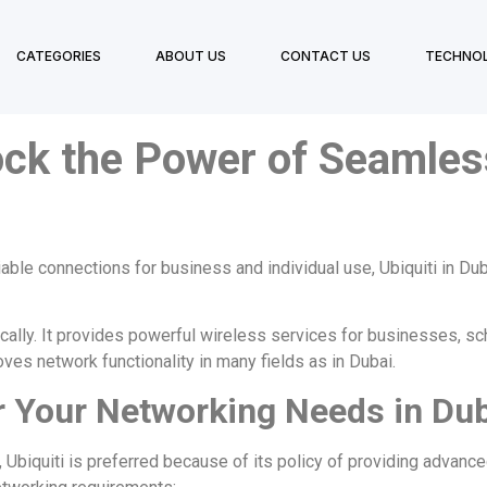
CATEGORIES
ABOUT US
CONTACT US
TECHNO
ock the Power of Seamles
iable connections for business and individual use,
Ubiquiti in Du
cally. It provides powerful wireless services for businesses, sch
ves network functionality in many fields as in Dubai.
r Your Networking Needs in Du
, Ubiquiti is preferred because of its policy of providing advan