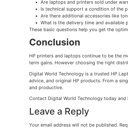
Are laptops and printers sold under war
Is technical support a condition of the 
Are there additional accessories like to
What is the delivery time and available
These basic questions help you get the optima
Conclusion
HP printers and laptops continue to be the m
term gains. However choosing the right distri
Digital World Technology is a trusted HP Lap
advice, and original HP products. From a sing
and productive.
Contact Digital World Technology today and le
Leave a Reply
Your email address will not be published.
Req