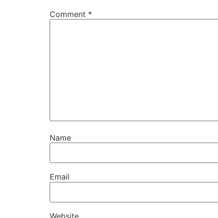
Comment
*
Name
Email
Website