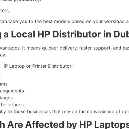
ters.
 can take you to the best models based on your workload an
a Local HP Distributor in Du
dvantages. It means quicker delivery, faster support, and ea
way.
HP Laptop or Printer Distributor:
E
eams
rrangements
ckages
 for offices
lly to those businesses that rely on the convenience of ope
h Are Affected by HP Laptops