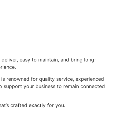
eliver, easy to maintain, and bring long-
rience.
 is renowned for quality service, experienced
 to support your business to remain connected
t’s crafted exactly for you.