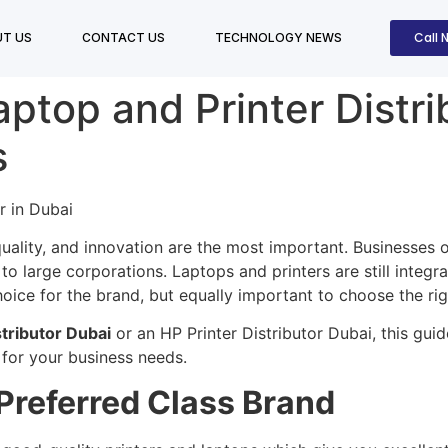
Call 
T US
CONTACT US
TECHNOLOGY NEWS
ptop and Printer Distri
s
uality, and innovation are the most important. Businesses of
to large corporations. Laptops and printers are still integra
hoice for the brand, but equally important to choose the rig
tributor Dubai
or an HP Printer Distributor Dubai, this gui
 for your business needs.
Preferred Class Brand