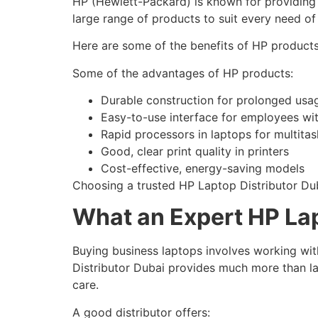
HP (Hewlett-Packard) is known for providing 
large range of products to suit every need o
Here are some of the benefits of HP products
Some of the advantages of HP products:
Durable construction for prolonged usa
Easy-to-use interface for employees with
Rapid processors in laptops for multitas
Good, clear print quality in printers
Cost-effective, energy-saving models
Choosing a trusted HP Laptop Distributor Du
What an Expert HP Lap
Buying business laptops involves working wit
Distributor Dubai provides much more than la
care.
A good distributor offers: