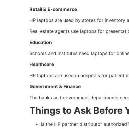
Retail & E-commerce
HP laptops are used by stores for inventory an
Real estate agents use laptops for presentati
Education
Schools and institutes need laptops for onlin
Healthcare
HP laptops are used in hospitals for patient 
Government & Finance
The banks and government departments need 
Things to Ask Before 
Is the HP partner distributor authorized