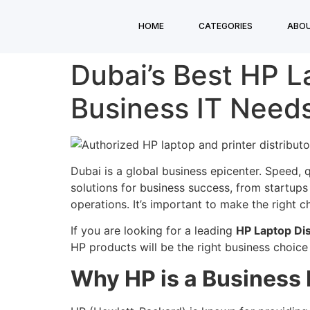
HOME
CATEGORIES
ABOU
Dubai’s Best HP La
Business IT Need
Dubai is a global business epicenter. Speed, q
solutions for business success, from startups 
operations. It’s important to make the right c
If you are looking for a leading
HP Laptop Dis
HP products will be the right business choice
Why HP is a Business 