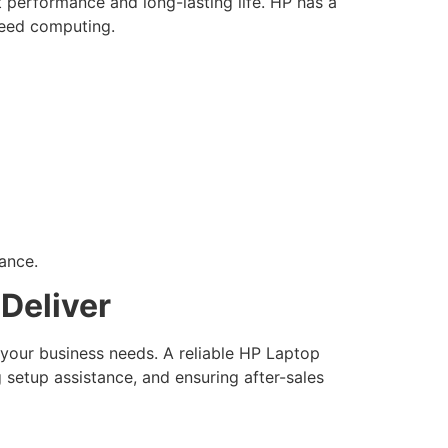
 performance and long-lasting life. HP has a
speed computing.
ance.
Deliver
 your business needs. A reliable HP Laptop
 setup assistance, and ensuring after-sales