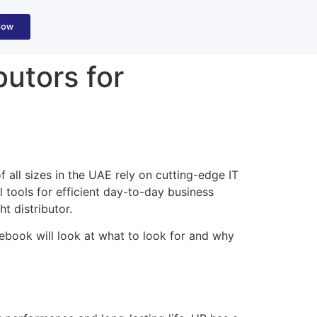
Now
butors for
 all sizes in the UAE rely on cutting-edge IT
l tools for efficient day-to-day business
ht distributor.
debook will look at what to look for and why