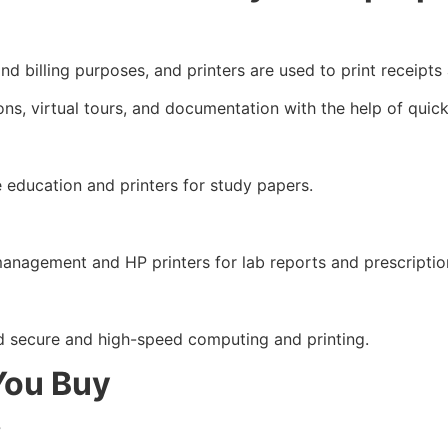
d billing purposes, and printers are used to print receipts
ons, virtual tours, and documentation with the help of quic
e education and printers for study papers.
management and HP printers for lab reports and prescriptio
secure and high-speed computing and printing.
You Buy
?