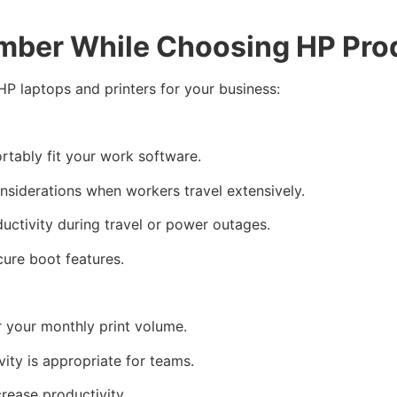
mber While Choosing HP Pro
HP laptops and printers for your business:
tably fit your work software.
nsiderations when workers travel extensively.
ductivity during travel or power outages.
cure boot features.
r your monthly print volume.
ity is appropriate for teams.
crease productivity.