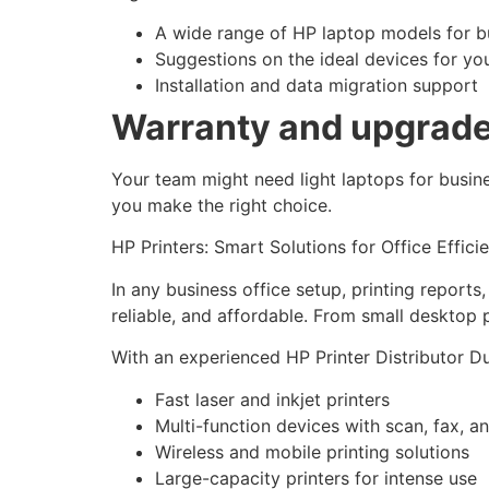
A wide range of HP laptop models for b
Suggestions on the ideal devices for yo
Installation and data migration support
Warranty and upgrade 
Your team might need light laptops for busin
you make the right choice.
HP Printers: Smart Solutions for Office Effici
In any business office setup, printing reports
reliable, and affordable. From small desktop p
With an experienced HP Printer Distributor Du
Fast laser and inkjet printers
Multi-function devices with scan, fax, a
Wireless and mobile printing solutions
Large-capacity printers for intense use