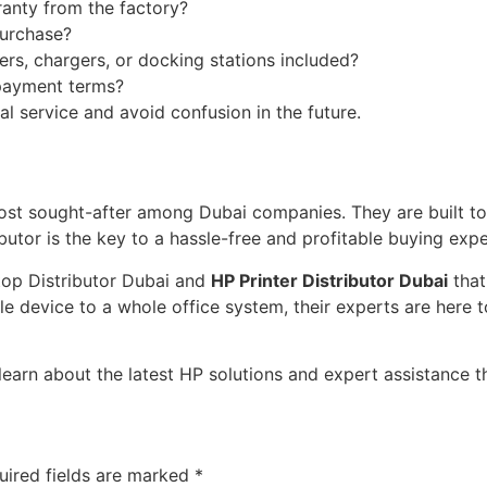
ranty from the factory?
purchase?
ners, chargers, or docking stations included?
 payment terms?
l service and avoid confusion in the future.
ost sought-after among Dubai companies. They are built to d
butor is the key to a hassle-free and profitable buying expe
top Distributor Dubai and
HP Printer Distributor Dubai
that
le device to a whole office system, their experts are here
arn about the latest HP solutions and expert assistance tha
uired fields are marked
*