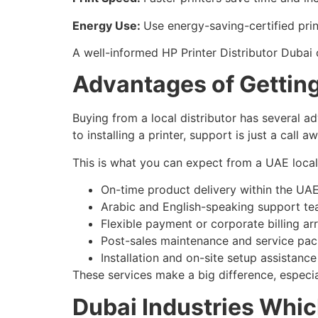
Energy Use:
Use energy-saving-certified prin
A well-informed HP Printer Distributor Dubai
Advantages of Getting 
Buying from a local distributor has several a
to installing a printer, support is just a call a
This is what you can expect from a UAE local 
On-time product delivery within the UA
Arabic and English-speaking support t
Flexible payment or corporate billing a
Post-sales maintenance and service pa
Installation and on-site setup assistance
These services make a big difference, especia
Dubai Industries Whic