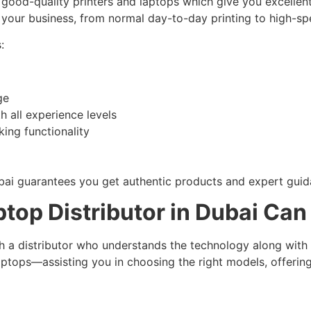
good-quality printers and laptops which give you excellent
f your business, from normal day-to-day printing to high-
:
ge
 all experience levels
king functionality
bai guarantees you get authentic products and expert guid
top Distributor in Dubai Can 
h a distributor who understands the technology along with
ptops—assisting you in choosing the right models, offering