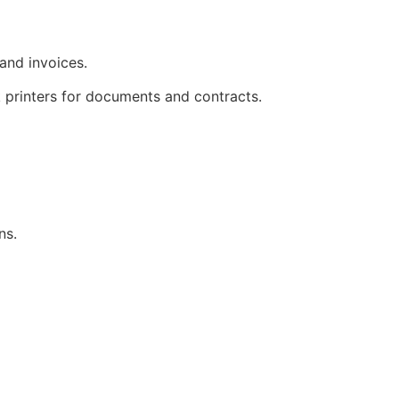
 and invoices.
k printers for documents and contracts.
ns.