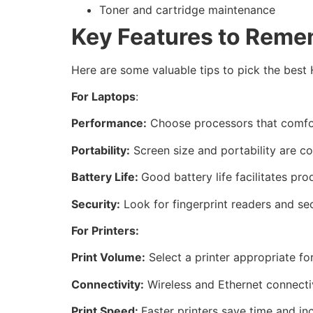
Toner and cartridge maintenance
Key Features to Reme
Here are some valuable tips to pick the best 
For Laptops
:
Performance:
Choose processors that comfor
Portability:
Screen size and portability are co
Battery Life:
Good battery life facilitates pro
Security:
Look for fingerprint readers and se
For Printers:
Print Volume:
Select a printer appropriate fo
Connectivity:
Wireless and Ethernet connectiv
Print Speed:
Faster printers save time and in