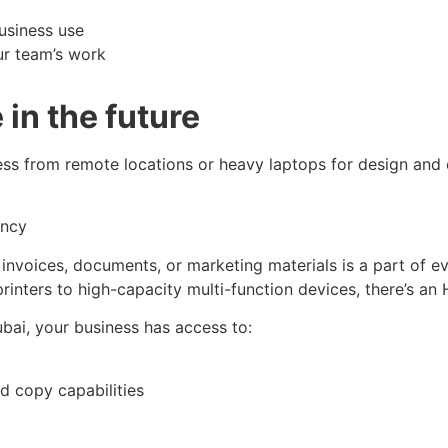
usiness use
ur team’s work
in the future
ess from remote locations or heavy laptops for design and
ency
, invoices, documents, or marketing materials is a part of ev
rinters to high-capacity multi-function devices, there’s an 
bai, your business has access to:
nd copy capabilities