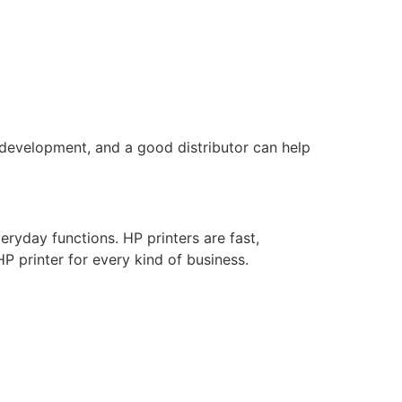
 development, and a good distributor can help
eryday functions. HP printers are fast,
HP printer for every kind of business.