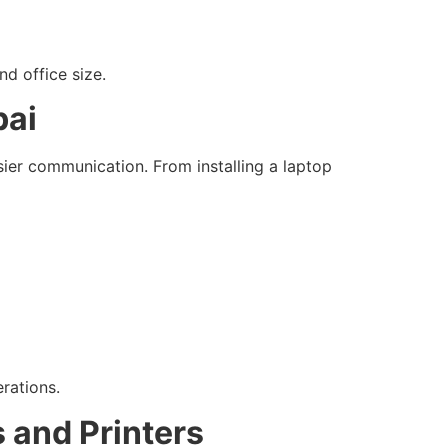
d office size.
bai
sier communication. From installing a laptop
rations.
 and Printers