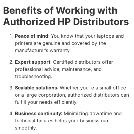
Benefits of Working with
Authorized HP Distributors
Peace of mind
: You know that your laptops and
printers are genuine and covered by the
manufacturer’s warranty.
Expert support
: Certified distributors offer
professional advice, maintenance, and
troubleshooting.
Scalable solutions
: Whether you’re a small office
or a large corporation, authorized distributors can
fulfill your needs efficiently.
Business continuity
: Minimizing downtime and
technical failures helps your business run
smoothly.