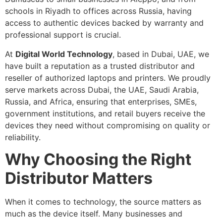
schools in Riyadh to offices across Russia, having
access to authentic devices backed by warranty and
professional support is crucial.
At
Digital World Technology
, based in Dubai, UAE, we
have built a reputation as a trusted distributor and
reseller of authorized laptops and printers. We proudly
serve markets across Dubai, the UAE, Saudi Arabia,
Russia, and Africa, ensuring that enterprises, SMEs,
government institutions, and retail buyers receive the
devices they need without compromising on quality or
reliability.
Why Choosing the Right
Distributor Matters
When it comes to technology, the source matters as
much as the device itself. Many businesses and