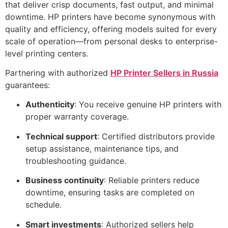
that deliver crisp documents, fast output, and minimal
downtime. HP printers have become synonymous with
quality and efficiency, offering models suited for every
scale of operation—from personal desks to enterprise-
level printing centers.
Partnering with authorized
HP Printer Sellers in Russia
guarantees:
Authenticity
: You receive genuine HP printers with
proper warranty coverage.
Technical support
: Certified distributors provide
setup assistance, maintenance tips, and
troubleshooting guidance.
Business continuity
: Reliable printers reduce
downtime, ensuring tasks are completed on
schedule.
Smart investments
: Authorized sellers help