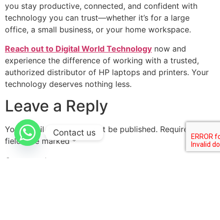
you stay productive, connected, and confident with
technology you can trust—whether it’s for a large
office, a small business, or your home workspace.
Reach out to Digital World Technology
now and
experience the difference of working with a trusted,
authorized distributor of HP laptops and printers. Your
technology deserves nothing less.
Leave a Reply
Your email address will not be published.
Required
Contact us
fields are marked
*
Comment
*