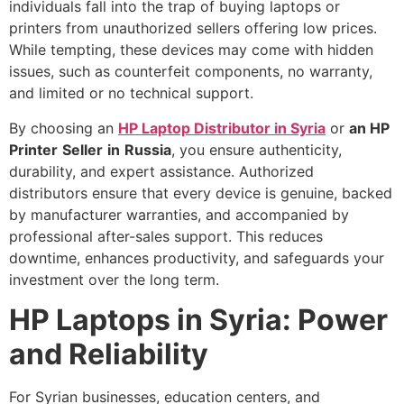
individuals fall into the trap of buying laptops or
printers from unauthorized sellers offering low prices.
While tempting, these devices may come with hidden
issues, such as counterfeit components, no warranty,
and limited or no technical support.
By choosing an
HP Laptop Distributor in Syria
or
an HP
Printer
Seller
in
Russia
, you ensure authenticity,
durability, and expert assistance. Authorized
distributors ensure that every device is genuine, backed
by manufacturer warranties, and accompanied by
professional after-sales support. This reduces
downtime, enhances productivity, and safeguards your
investment over the long term.
HP Laptops in Syria: Power
and Reliability
For Syrian businesses, education centers, and