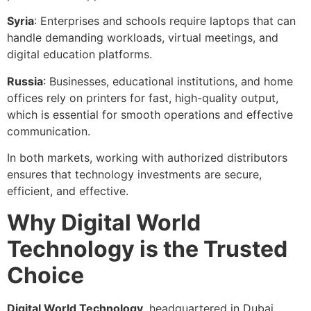
Syria
: Enterprises and schools require laptops that can
handle demanding workloads, virtual meetings, and
digital education platforms.
Russia
: Businesses, educational institutions, and home
offices rely on printers for fast, high-quality output,
which is essential for smooth operations and effective
communication.
In both markets, working with authorized distributors
ensures that technology investments are secure,
efficient, and effective.
Why Digital World
Technology is the Trusted
Choice
Digital World Technology
, headquartered in Dubai,