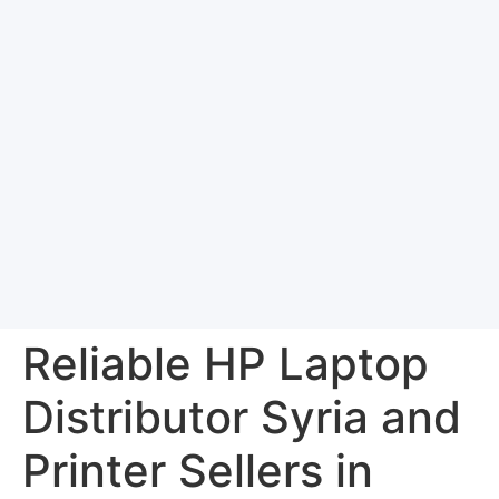
Reliable HP Laptop
Distributor Syria and
Printer Sellers in