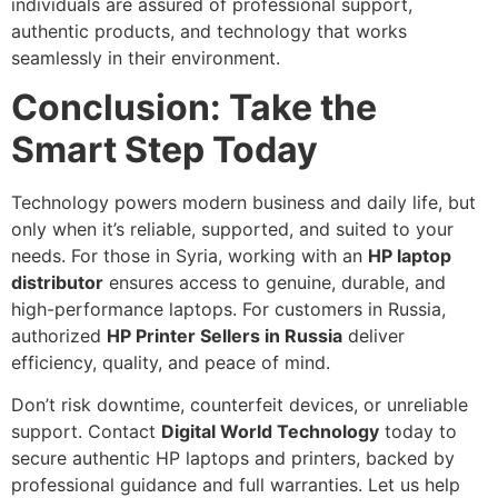
individuals are assured of professional support,
authentic products, and technology that works
seamlessly in their environment.
Conclusion: Take the
Smart Step Today
Technology powers modern business and daily life, but
only when it’s reliable, supported, and suited to your
needs. For those in Syria, working with an
HP laptop
distributor
ensures access to genuine, durable, and
high-performance laptops. For customers in Russia,
authorized
HP Printer Sellers in Russia
deliver
efficiency, quality, and peace of mind.
Don’t risk downtime, counterfeit devices, or unreliable
support. Contact
Digital World Technology
today to
secure authentic HP laptops and printers, backed by
professional guidance and full warranties. Let us help