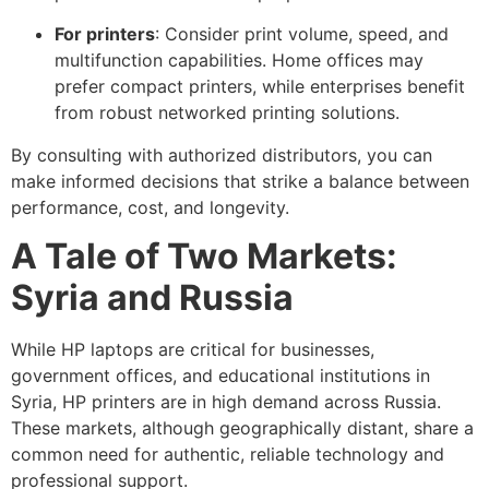
For printers
: Consider print volume, speed, and
multifunction capabilities. Home offices may
prefer compact printers, while enterprises benefit
from robust networked printing solutions.
By consulting with authorized distributors, you can
make informed decisions that strike a balance between
performance, cost, and longevity.
A Tale of Two Markets:
Syria and Russia
While HP laptops are critical for businesses,
government offices, and educational institutions in
Syria, HP printers are in high demand across Russia.
These markets, although geographically distant, share a
common need for authentic, reliable technology and
professional support.