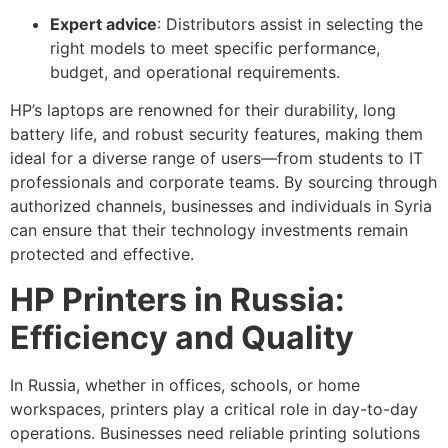
Expert advice
: Distributors assist in selecting the
right models to meet specific performance,
budget, and operational requirements.
HP’s laptops are renowned for their durability, long
battery life, and robust security features, making them
ideal for a diverse range of users—from students to IT
professionals and corporate teams. By sourcing through
authorized channels, businesses and individuals in Syria
can ensure that their technology investments remain
protected and effective.
HP Printers in Russia:
Efficiency and Quality
In Russia, whether in offices, schools, or home
workspaces, printers play a critical role in day-to-day
operations. Businesses need reliable printing solutions