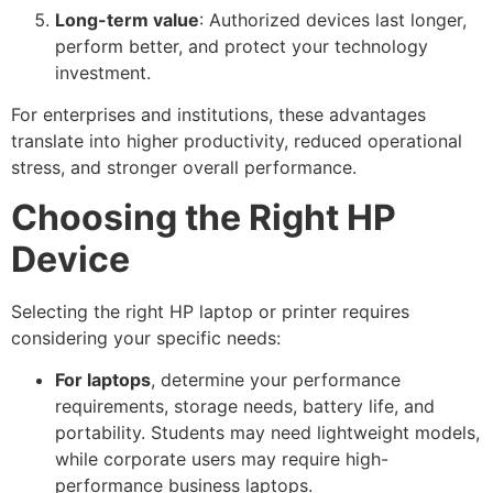
Long-term value
: Authorized devices last longer,
perform better, and protect your technology
investment.
For enterprises and institutions, these advantages
translate into higher productivity, reduced operational
stress, and stronger overall performance.
Choosing the Right HP
Device
Selecting the right HP laptop or printer requires
considering your specific needs:
For laptops
, determine your performance
requirements, storage needs, battery life, and
portability. Students may need lightweight models,
while corporate users may require high-
performance business laptops.