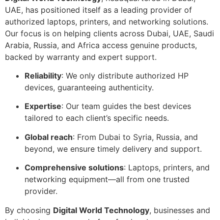
UAE, has positioned itself as a leading provider of
authorized laptops, printers, and networking solutions.
Our focus is on helping clients across Dubai, UAE, Saudi
Arabia, Russia, and Africa access genuine products,
backed by warranty and expert support.
Reliability
: We only distribute authorized HP
devices, guaranteeing authenticity.
Expertise
: Our team guides the best devices
tailored to each client’s specific needs.
Global reach
: From Dubai to Syria, Russia, and
beyond, we ensure timely delivery and support.
Comprehensive solutions
: Laptops, printers, and
networking equipment—all from one trusted
provider.
By choosing
Digital World Technology
, businesses and