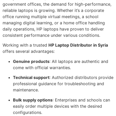
government offices, the demand for high-performance,
reliable laptops is growing. Whether it’s a corporate
office running multiple virtual meetings, a school
managing digital learning, or a home office handling
daily operations, HP laptops have proven to deliver
consistent performance under various conditions.
Working with a trusted
HP Laptop Distributor in Syria
offers several advantages:
Genuine products
: All laptops are authentic and
come with official warranties.
Technical support
: Authorized distributors provide
professional guidance for troubleshooting and
maintenance.
Bulk supply options
: Enterprises and schools can
easily order multiple devices with the desired
configurations.