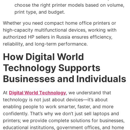
choose the right printer models based on volume,
print type, and budget.
Whether you need compact home office printers or
high-capacity multifunctional devices, working with
authorized HP sellers in Russia ensures efficiency,
reliability, and long-term performance.
How Digital World
Technology Supports
Businesses and Individuals
At
Digital World Technology
, we understand that
technology is not just about devices—it’s about
enabling people to work smarter, faster, and more
confidently. That’s why we don’t just sell laptops and
printers; we provide complete solutions for businesses,
educational institutions, government offices, and home