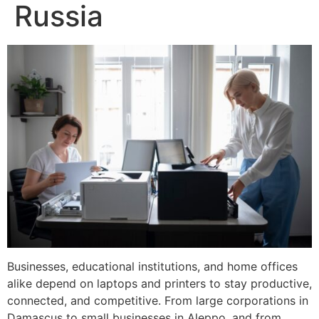
Russia
Businesses, educational institutions, and home offices
alike depend on laptops and printers to stay productive,
connected, and competitive. From large corporations in
Damascus to small businesses in Aleppo, and from