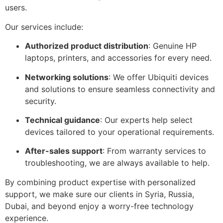
users.
Our services include:
Authorized product distribution
: Genuine HP
laptops, printers, and accessories for every need.
Networking solutions
: We offer Ubiquiti devices
and solutions to ensure seamless connectivity and
security.
Technical guidance
: Our experts help select
devices tailored to your operational requirements.
After-sales support
: From warranty services to
troubleshooting, we are always available to help.
By combining product expertise with personalized
support, we make sure our clients in Syria, Russia,
Dubai, and beyond enjoy a worry-free technology
experience.