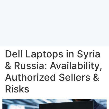
Dell Laptops in Syria
& Russia: Availability,
Authorized Sellers &
Risks