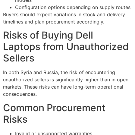
models
Configuration options depending on supply routes
Buyers should expect variations in stock and delivery
timelines and plan procurement accordingly.
Risks of Buying Dell
Laptops from Unauthorized
Sellers
In both Syria and Russia, the risk of encountering
unauthorized sellers is significantly higher than in open
markets. These risks can have long-term operational
consequences.
Common Procurement
Risks
Invalid or unsupported warranties