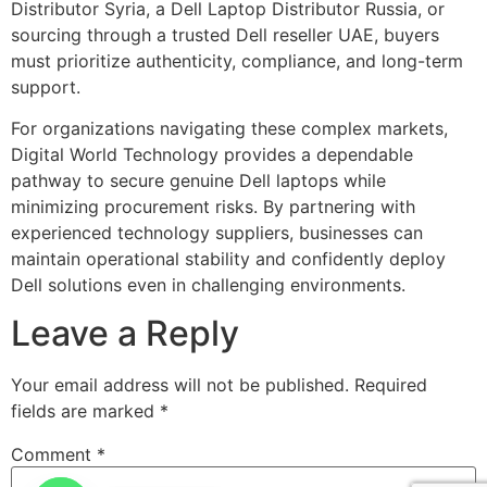
Distributor Syria, a Dell Laptop Distributor Russia, or
sourcing through a trusted Dell reseller UAE, buyers
must prioritize authenticity, compliance, and long-term
support.
For organizations navigating these complex markets,
Digital World Technology provides a dependable
pathway to secure genuine Dell laptops while
minimizing procurement risks. By partnering with
experienced technology suppliers, businesses can
maintain operational stability and confidently deploy
Dell solutions even in challenging environments.
Leave a Reply
Your email address will not be published.
Required
fields are marked
*
Comment
*