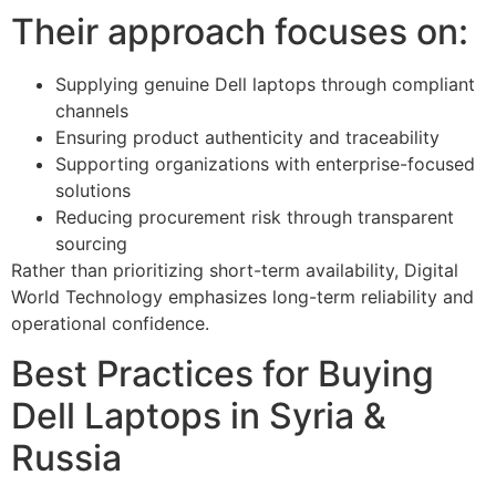
Their approach focuses on:
Supplying genuine Dell laptops through compliant
channels
Ensuring product authenticity and traceability
Supporting organizations with enterprise-focused
solutions
Reducing procurement risk through transparent
sourcing
Rather than prioritizing short-term availability, Digital
World Technology emphasizes long-term reliability and
operational confidence.
Best Practices for Buying
Dell Laptops in Syria &
Russia