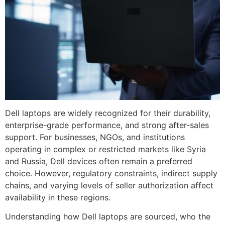
Dell laptops are widely recognized for their durability,
enterprise-grade performance, and strong after-sales
support. For businesses, NGOs, and institutions
operating in complex or restricted markets like Syria
and Russia, Dell devices often remain a preferred
choice. However, regulatory constraints, indirect supply
chains, and varying levels of seller authorization affect
availability in these regions.
Understanding how Dell laptops are sourced, who the