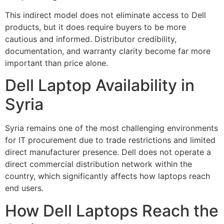
This indirect model does not eliminate access to Dell
products, but it does require buyers to be more
cautious and informed. Distributor credibility,
documentation, and warranty clarity become far more
important than price alone.
Dell Laptop Availability in
Syria
Syria remains one of the most challenging environments
for IT procurement due to trade restrictions and limited
direct manufacturer presence. Dell does not operate a
direct commercial distribution network within the
country, which significantly affects how laptops reach
end users.
How Dell Laptops Reach the