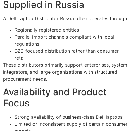
Supplied in Russia
A Dell Laptop Distributor Russia often operates through:
Regionally registered entities
Parallel import channels compliant with local
regulations
B2B-focused distribution rather than consumer
retail
These distributors primarily support enterprises, system
integrators, and large organizations with structured
procurement needs.
Availability and Product
Focus
Strong availability of business-class Dell laptops
Limited or inconsistent supply of certain consumer