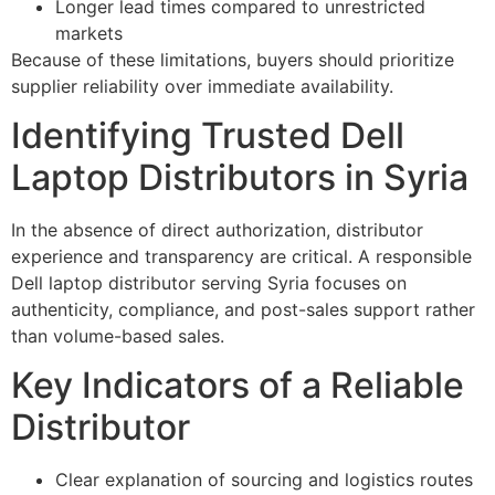
Longer lead times compared to unrestricted
markets
Because of these limitations, buyers should prioritize
supplier reliability over immediate availability.
Identifying Trusted Dell
Laptop Distributors in Syria
In the absence of direct authorization, distributor
experience and transparency are critical. A responsible
Dell laptop distributor serving Syria focuses on
authenticity, compliance, and post-sales support rather
than volume-based sales.
Key Indicators of a Reliable
Distributor
Clear explanation of sourcing and logistics routes