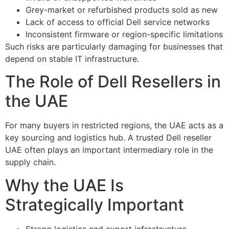
Grey-market or refurbished products sold as new
Lack of access to official Dell service networks
Inconsistent firmware or region-specific limitations
Such risks are particularly damaging for businesses that
depend on stable IT infrastructure.
The Role of Dell Resellers in
the UAE
For many buyers in restricted regions, the UAE acts as a
key sourcing and logistics hub. A trusted Dell reseller
UAE often plays an important intermediary role in the
supply chain.
Why the UAE Is
Strategically Important
Strong logistics and export infrastructure