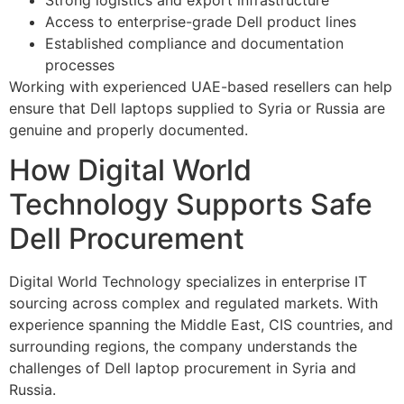
Access to enterprise-grade Dell product lines
Established compliance and documentation
processes
Working with experienced UAE-based resellers can help
ensure that Dell laptops supplied to Syria or Russia are
genuine and properly documented.
How Digital World
Technology Supports Safe
Dell Procurement
Digital World Technology specializes in enterprise IT
sourcing across complex and regulated markets. With
experience spanning the Middle East, CIS countries, and
surrounding regions, the company understands the
challenges of Dell laptop procurement in Syria and
Russia.