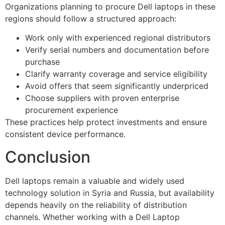
Organizations planning to procure Dell laptops in these
regions should follow a structured approach:
Work only with experienced regional distributors
Verify serial numbers and documentation before
purchase
Clarify warranty coverage and service eligibility
Avoid offers that seem significantly underpriced
Choose suppliers with proven enterprise
procurement experience
These practices help protect investments and ensure
consistent device performance.
Conclusion
Dell laptops remain a valuable and widely used
technology solution in Syria and Russia, but availability
depends heavily on the reliability of distribution
channels. Whether working with a Dell Laptop