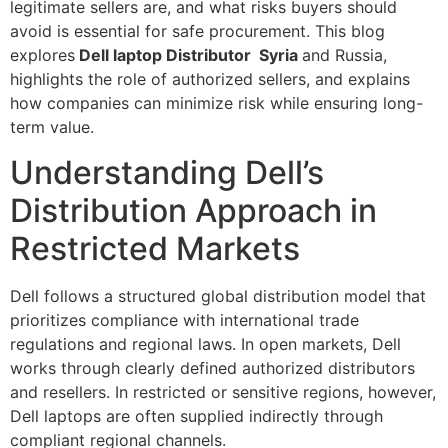
legitimate sellers are, and what risks buyers should
avoid is essential for safe procurement. This blog
explores
Dell laptop Distributor Syria
and Russia,
highlights the role of authorized sellers, and explains
how companies can minimize risk while ensuring long-
term value.
Understanding Dell’s
Distribution Approach in
Restricted Markets
Dell follows a structured global distribution model that
prioritizes compliance with international trade
regulations and regional laws. In open markets, Dell
works through clearly defined authorized distributors
and resellers. In restricted or sensitive regions, however,
Dell laptops are often supplied indirectly through
compliant regional channels.