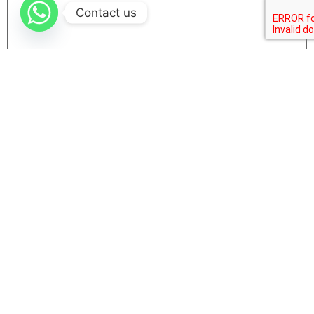
Contact us
Name
Email
Website