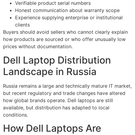
Verifiable product serial numbers
Honest communication about warranty scope
Experience supplying enterprise or institutional
clients
Buyers should avoid sellers who cannot clearly explain
how products are sourced or who offer unusually low
prices without documentation.
Dell Laptop Distribution
Landscape in Russia
Russia remains a large and technically mature IT market,
but recent regulatory and trade changes have altered
how global brands operate. Dell laptops are still
available, but distribution has adapted to local
conditions.
How Dell Laptops Are