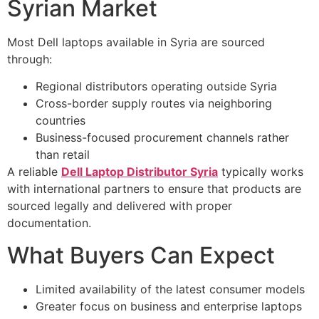
Syrian Market
Most Dell laptops available in Syria are sourced
through:
Regional distributors operating outside Syria
Cross-border supply routes via neighboring
countries
Business-focused procurement channels rather
than retail
A reliable
Dell Laptop Distributor Syria
typically works
with international partners to ensure that products are
sourced legally and delivered with proper
documentation.
What Buyers Can Expect
Limited availability of the latest consumer models
Greater focus on business and enterprise laptops