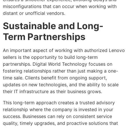
misconfigurations that can occur when working with
distant or unofficial vendors.
Sustainable and Long-
Term Partnerships
An important aspect of working with authorized Lenovo
sellers is the opportunity to build long-term
partnerships. Digital World Technology focuses on
fostering relationships rather than just making a one-
time sale. Clients benefit from ongoing support,
updates on new technologies, and the ability to scale
their IT infrastructure as their business grows.
This long-term approach creates a trusted advisory
relationship where the company is invested in your
success. Businesses can rely on consistent service
quality, timely upgrades, and proactive solutions that