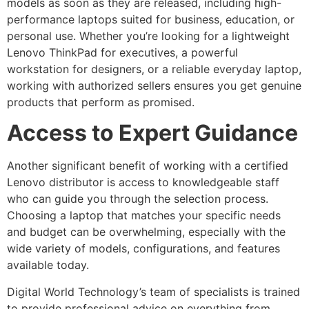
models as soon as they are released, including high-
performance laptops suited for business, education, or
personal use. Whether you’re looking for a lightweight
Lenovo ThinkPad for executives, a powerful
workstation for designers, or a reliable everyday laptop,
working with authorized sellers ensures you get genuine
products that perform as promised.
Access to Expert Guidance
Another significant benefit of working with a certified
Lenovo distributor is access to knowledgeable staff
who can guide you through the selection process.
Choosing a laptop that matches your specific needs
and budget can be overwhelming, especially with the
wide variety of models, configurations, and features
available today.
Digital World Technology’s team of specialists is trained
to provide professional advice on everything from