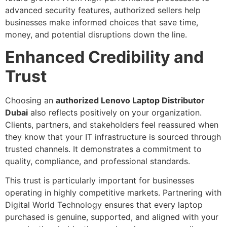
advanced security features, authorized sellers help
businesses make informed choices that save time,
money, and potential disruptions down the line.
Enhanced Credibility and
Trust
Choosing an
authorized Lenovo Laptop Distributor
Dubai
also reflects positively on your organization.
Clients, partners, and stakeholders feel reassured when
they know that your IT infrastructure is sourced through
trusted channels. It demonstrates a commitment to
quality, compliance, and professional standards.
This trust is particularly important for businesses
operating in highly competitive markets. Partnering with
Digital World Technology ensures that every laptop
purchased is genuine, supported, and aligned with your