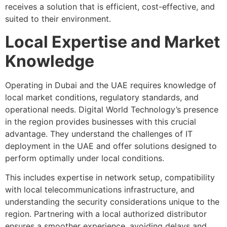
receives a solution that is efficient, cost-effective, and
suited to their environment.
Local Expertise and Market
Knowledge
Operating in Dubai and the UAE requires knowledge of
local market conditions, regulatory standards, and
operational needs. Digital World Technology’s presence
in the region provides businesses with this crucial
advantage. They understand the challenges of IT
deployment in the UAE and offer solutions designed to
perform optimally under local conditions.
This includes expertise in network setup, compatibility
with local telecommunications infrastructure, and
understanding the security considerations unique to the
region. Partnering with a local authorized distributor
ensures a smoother experience, avoiding delays and