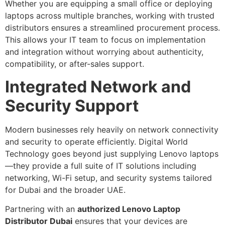
Whether you are equipping a small office or deploying
laptops across multiple branches, working with trusted
distributors ensures a streamlined procurement process.
This allows your IT team to focus on implementation
and integration without worrying about authenticity,
compatibility, or after-sales support.
Integrated Network and
Security Support
Modern businesses rely heavily on network connectivity
and security to operate efficiently. Digital World
Technology goes beyond just supplying Lenovo laptops
—they provide a full suite of IT solutions including
networking, Wi-Fi setup, and security systems tailored
for Dubai and the broader UAE.
Partnering with an
authorized Lenovo Laptop
Distributor Dubai
ensures that your devices are