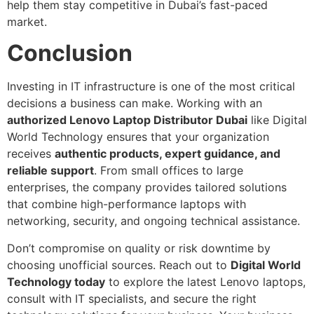
help them stay competitive in Dubai’s fast-paced
market.
Conclusion
Investing in IT infrastructure is one of the most critical
decisions a business can make. Working with an
authorized Lenovo Laptop Distributor Dubai
like Digital
World Technology ensures that your organization
receives
authentic products, expert guidance, and
reliable support
. From small offices to large
enterprises, the company provides tailored solutions
that combine high-performance laptops with
networking, security, and ongoing technical assistance.
Don’t compromise on quality or risk downtime by
choosing unofficial sources. Reach out to
Digital World
Technology today
to explore the latest Lenovo laptops,
consult with IT specialists, and secure the right