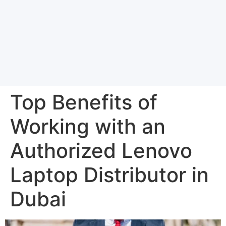
Top Benefits of
Working with an
Authorized Lenovo
Laptop Distributor in
Dubai