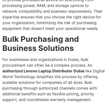
processing power, RAM, and storage options to
network compatibility and business requirements. Their
expertise ensures that you choose the right device for
your organization, minimizing the risk of purchasing
equipment that doesn’t meet your operational needs.
Bulk Purchasing and
Business Solutions
For businesses and organizations in Dubai, bulk
procurement can often be a complex process. An
authorized Lenovo Laptop Distributor Dubai
like Digital
World Technology simplifies this process by offering
scalable solutions for companies of all sizes. Bulk
purchasing through authorized channels comes with
additional benefits such as flexible pricing, priority
support, and coordinated warranty management.