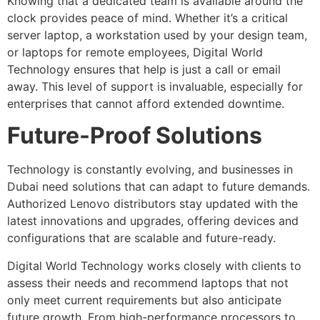
Knowing that a dedicated team is available around the
clock provides peace of mind. Whether it’s a critical
server laptop, a workstation used by your design team,
or laptops for remote employees, Digital World
Technology ensures that help is just a call or email
away. This level of support is invaluable, especially for
enterprises that cannot afford extended downtime.
Future-Proof Solutions
Technology is constantly evolving, and businesses in
Dubai need solutions that can adapt to future demands.
Authorized Lenovo distributors stay updated with the
latest innovations and upgrades, offering devices and
configurations that are scalable and future-ready.
Digital World Technology works closely with clients to
assess their needs and recommend laptops that not
only meet current requirements but also anticipate
future growth. From high-performance processors to