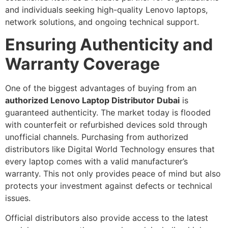
and individuals seeking high-quality Lenovo laptops,
network solutions, and ongoing technical support.
Ensuring Authenticity and
Warranty Coverage
One of the biggest advantages of buying from an
authorized Lenovo Laptop Distributor Dubai
is
guaranteed authenticity. The market today is flooded
with counterfeit or refurbished devices sold through
unofficial channels. Purchasing from authorized
distributors like Digital World Technology ensures that
every laptop comes with a valid manufacturer’s
warranty. This not only provides peace of mind but also
protects your investment against defects or technical
issues.
Official distributors also provide access to the latest