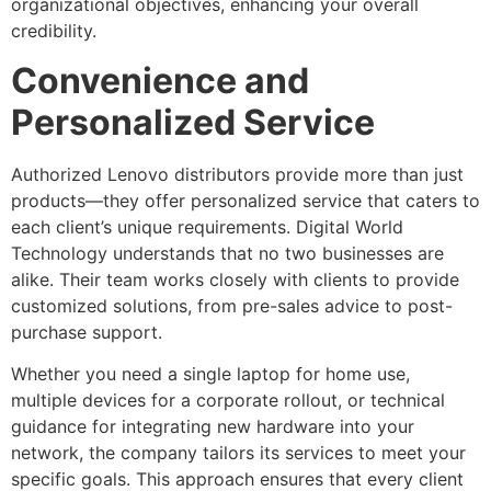
organizational objectives, enhancing your overall
credibility.
Convenience and
Personalized Service
Authorized Lenovo distributors provide more than just
products—they offer personalized service that caters to
each client’s unique requirements. Digital World
Technology understands that no two businesses are
alike. Their team works closely with clients to provide
customized solutions, from pre-sales advice to post-
purchase support.
Whether you need a single laptop for home use,
multiple devices for a corporate rollout, or technical
guidance for integrating new hardware into your
network, the company tailors its services to meet your
specific goals. This approach ensures that every client