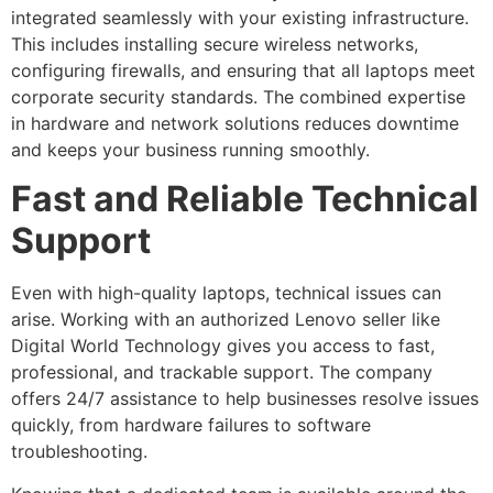
integrated seamlessly with your existing infrastructure.
This includes installing secure wireless networks,
configuring firewalls, and ensuring that all laptops meet
corporate security standards. The combined expertise
in hardware and network solutions reduces downtime
and keeps your business running smoothly.
Fast and Reliable Technical
Support
Even with high-quality laptops, technical issues can
arise. Working with an authorized Lenovo seller like
Digital World Technology gives you access to fast,
professional, and trackable support. The company
offers 24/7 assistance to help businesses resolve issues
quickly, from hardware failures to software
troubleshooting.