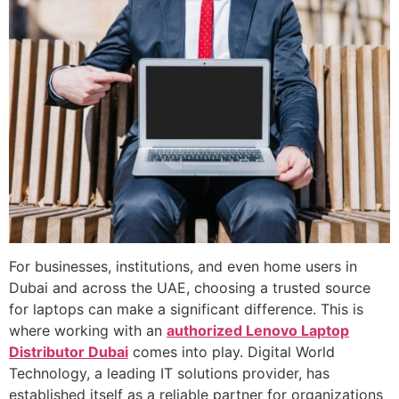
For businesses, institutions, and even home users in
Dubai and across the UAE, choosing a trusted source
for laptops can make a significant difference. This is
where working with an
authorized Lenovo Laptop
Distributor Dubai
comes into play. Digital World
Technology, a leading IT solutions provider, has
established itself as a reliable partner for organizations