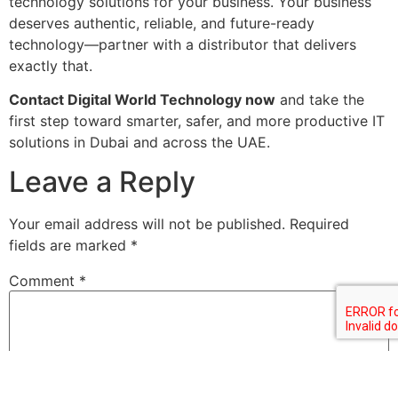
technology solutions for your business. Your business
deserves authentic, reliable, and future-ready
technology—partner with a distributor that delivers
exactly that.
Contact Digital World Technology now
and take the
first step toward smarter, safer, and more productive IT
solutions in Dubai and across the UAE.
Leave a Reply
Your email address will not be published.
Required
fields are marked
*
Comment
*