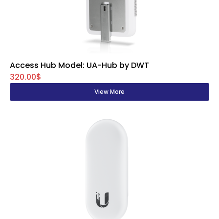
Access Hub Model: UA-Hub by DWT
320.00$
View More