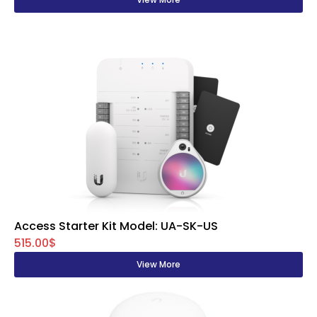
Access Starter Kit Model: UA-SK-US
515.00$
View More