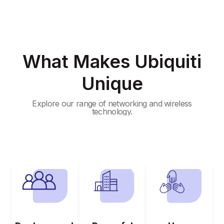
What Makes Ubiquiti
Unique
Explore our range of networking and wireless
technology.