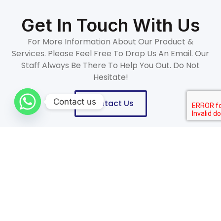
Get In Touch With Us
For More Information About Our Product &
Services. Please Feel Free To Drop Us An Email. Our
Staff Always Be There To Help You Out. Do Not
Hesitate!
Contact us
Contact Us