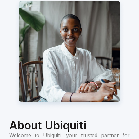
About Ubiquiti
Welcome to Ubiquiti, your trusted partner for