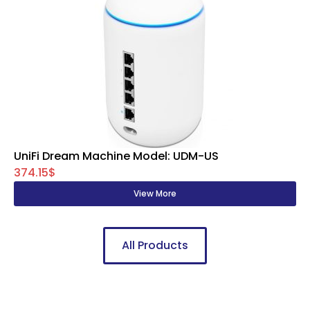
UniFi Dream Machine Model: UDM-US
374.15$
View More
All Products