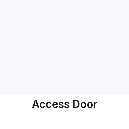
Access Door