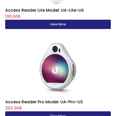
Access Reader Lite Model: UA-Lite-US
130.00$
View More
Access Reader Pro Model: UA-Pro-US
350.00$
View More