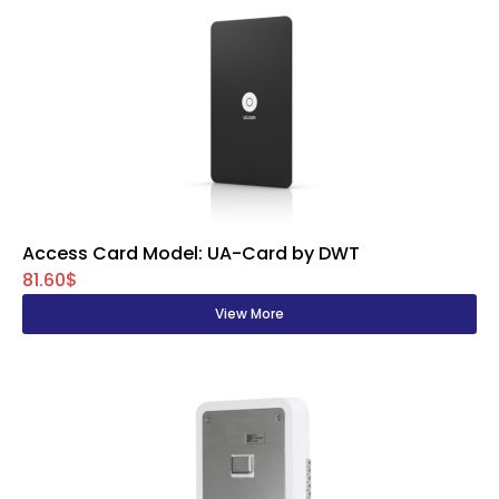
Access Card Model: UA-Card by DWT
81.60$
View More