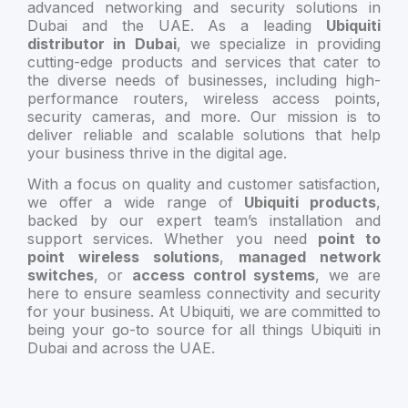
advanced networking and security solutions in
Dubai and the UAE. As a leading
Ubiquiti
distributor in Dubai
, we specialize in providing
cutting-edge products and services that cater to
the diverse needs of businesses, including high-
performance routers, wireless access points,
security cameras, and more. Our mission is to
deliver reliable and scalable solutions that help
your business thrive in the digital age.
With a focus on quality and customer satisfaction,
we offer a wide range of
Ubiquiti products
,
backed by our expert team’s installation and
support services. Whether you need
point to
point wireless solutions
,
managed network
switches
, or
access control systems
, we are
here to ensure seamless connectivity and security
for your business. At Ubiquiti, we are committed to
being your go-to source for all things Ubiquiti in
Dubai and across the UAE.