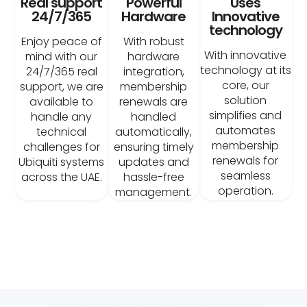
Real support
Powerful
Uses
24/7/365
Hardware
Innovative
technology
Enjoy peace of
With robust
With innovative
mind with our
hardware
technology at its
24/7/365 real
integration,
core, our
support, we are
membership
solution
available to
renewals are
simplifies and
handle any
handled
automates
technical
automatically,
membership
challenges for
ensuring timely
renewals for
Ubiquiti systems
updates and
seamless
across the UAE.
hassle-free
operation.
management.